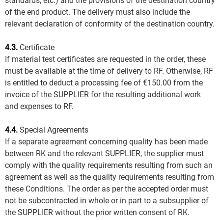
standards, etc.) and the provisions of the destination country
of the end product. The delivery must also include the
relevant declaration of conformity of the destination country.
4.3.
Certificate
If material test certificates are requested in the order, these
must be available at the time of delivery to RF. Otherwise, RF
is entitled to deduct a processing fee of €150.00 from the
invoice of the SUPPLIER for the resulting additional work
and expenses to RF.
4.4.
Special Agreements
If a separate agreement concerning quality has been made
between RK and the relevant SUPPLIER, the supplier must
comply with the quality requirements resulting from such an
agreement as well as the quality requirements resulting from
these Conditions. The order as per the accepted order must
not be subcontracted in whole or in part to a subsupplier of
the SUPPLIER without the prior written consent of RK.