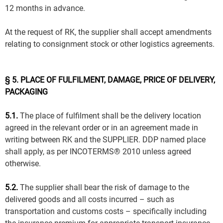
12 months in advance.
At the request of RK, the supplier shall accept amendments
relating to consignment stock or other logistics agreements.
§ 5. PLACE OF FULFILMENT, DAMAGE, PRICE OF DELIVERY,
PACKAGING
5.1.
The place of fulfilment shall be the delivery location
agreed in the relevant order or in an agreement made in
writing between RK and the SUPPLIER. DDP named place
shall apply, as per INCOTERMS® 2010 unless agreed
otherwise.
5.2.
The supplier shall bear the risk of damage to the
delivered goods and all costs incurred – such as
transportation and customs costs – specifically including