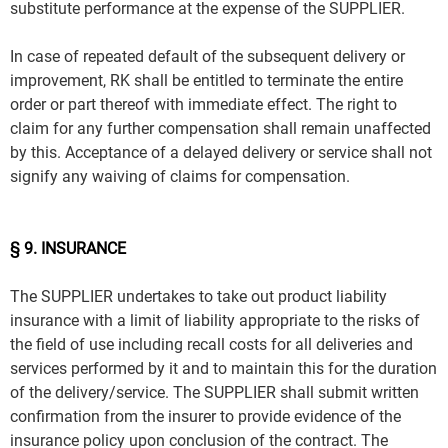
substitute performance at the expense of the SUPPLIER.
In case of repeated default of the subsequent delivery or
improvement, RK shall be entitled to terminate the entire
order or part thereof with immediate effect. The right to
claim for any further compensation shall remain unaffected
by this. Acceptance of a delayed delivery or service shall not
signify any waiving of claims for compensation.
§ 9. INSURANCE
The SUPPLIER undertakes to take out product liability
insurance with a limit of liability appropriate to the risks of
the field of use including recall costs for all deliveries and
services performed by it and to maintain this for the duration
of the delivery/service. The SUPPLIER shall submit written
confirmation from the insurer to provide evidence of the
insurance policy upon conclusion of the contract. The