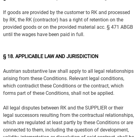
If goods are provided by the customer to RK and processed
by RK, the RK (contractor) has a right of retention on the
provided goods or on the provided material acc. § 471 ABGB
until the wages have been paid in full.
§ 18. APPLICABLE LAW AND JURISDICTION
Austrian substantive law shall apply to all legal relationships
arising from these Conditions. Relevant legal conditions,
which contradict these Conditions or the contract, which
forms part of these Conditions, shall not be applied.
All legal disputes between RK and the SUPPLIER or their
legal successors resulting from the contractual relationships,
which are regulated at least partly by these Conditions or are
connected to them, including the question of development,