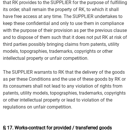
that RK provides to the SUPPLIER for the purpose of fulfilling
its order, shall remain the property of RK, to which it shall
have free access at any time. The SUPPLIER undertakes to
keep these confidential and only to use them in compliance
with the purpose of their provision as per the previous clause
and to dispose of them such that it does not put RK at risk of
third parties possibly bringing claims from patents, utility
models, topographies, trademarks, copyrights or other
intellectual property or unfair competition.
The SUPPLIER warrants to RK that the delivery of the goods
as per these Conditions and the use of these goods by RK or
its consumers shall not lead to any violation of rights from
patents, utility models, topographies, trademarks, copyrights
or other intellectual property or lead to violation of the
regulations on unfair competition.
§ 17. Works-contract for provided / transferred goods