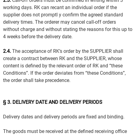
2.3.
Call-off orders must be confirmed in writing within 3
working days. RK can recant an individual order if the
supplier does not promptl y confirm the agreed standard
delivery times. The orderer may cancel call-off orders
without charge and without stating the reasons for this up to
4 weeks before the delivery date.
2.4.
The acceptance of RK’s order by the SUPPLIER shall
create a contract between RK and the SUPPLIER, whose
content is defined by the relevant order of RK and “these
Conditions”. If the order deviates from “these Conditions”,
the order shall take precedence.
§ 3. DELIVERY DATE AND DELIVERY PERIODS
Delivery dates and delivery periods are fixed and binding.
The goods must be received at the defined receiving office