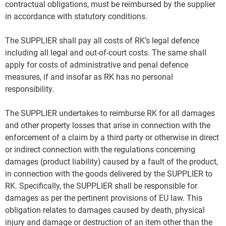
contractual obligations, must be reimbursed by the supplier
in accordance with statutory conditions.
The SUPPLIER shall pay all costs of RK’s legal defence
including all legal and out-of-court costs. The same shall
apply for costs of administrative and penal defence
measures, if and insofar as RK has no personal
responsibility.
The SUPPLIER undertakes to reimburse RK for all damages
and other property losses that arise in connection with the
enforcement of a claim by a third party or otherwise in direct
or indirect connection with the regulations concerning
damages (product liability) caused by a fault of the product,
in connection with the goods delivered by the SUPPLIER to
RK. Specifically, the SUPPLIER shall be responsible for
damages as per the pertinent provisions of EU law. This
obligation relates to damages caused by death, physical
injury and damage or destruction of an item other than the