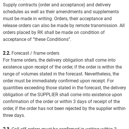
Supply contracts (order and acceptance) and delivery
schedules as well as their amendments and supplements
must be made in writing. Orders, their acceptance and
release orders can also be made by remote transmission. All
orders placed by RK shall be made on condition of
acceptance of “these Conditions”.
2.2.
Forecast / frame orders
For frame orders, the delivery obligation shall come into
existence upon receipt of the order, if the order is within the
range of volumes stated in the forecast. Nevertheless, the
order must be immediately confirmed upon receipt. For
quantities exceeding those stated in the forecast, the delivery
obligation of the SUPPLIER shall come into existence upon
confirmation of the order or within 3 days of receipt of the
order, if the order has not been rejected by the supplier within
three days.