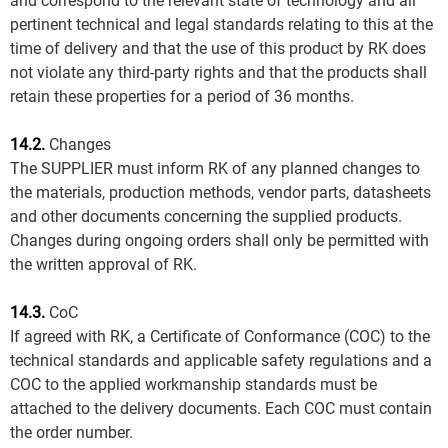
and correspond to the relevant state of technology and all
pertinent technical and legal standards relating to this at the
time of delivery and that the use of this product by RK does
not violate any third-party rights and that the products shall
retain these properties for a period of 36 months.
14.2.
Changes
The SUPPLIER must inform RK of any planned changes to
the materials, production methods, vendor parts, datasheets
and other documents concerning the supplied products.
Changes during ongoing orders shall only be permitted with
the written approval of RK.
14.3.
CoC
If agreed with RK, a Certificate of Conformance (COC) to the
technical standards and applicable safety regulations and a
COC to the applied workmanship standards must be
attached to the delivery documents. Each COC must contain
the order number.