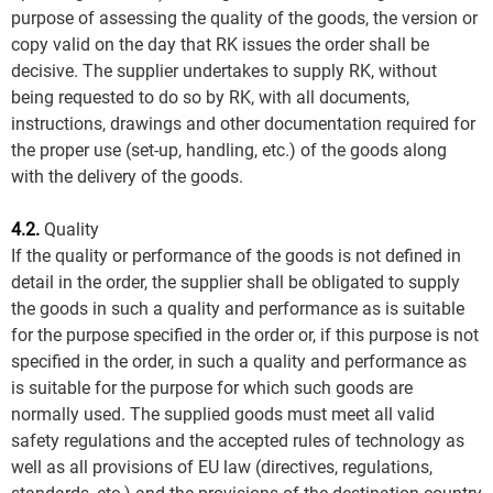
purpose of assessing the quality of the goods, the version or
copy valid on the day that RK issues the order shall be
decisive. The supplier undertakes to supply RK, without
being requested to do so by RK, with all documents,
instructions, drawings and other documentation required for
the proper use (set-up, handling, etc.) of the goods along
with the delivery of the goods.
4.2.
Quality
If the quality or performance of the goods is not defined in
detail in the order, the supplier shall be obligated to supply
the goods in such a quality and performance as is suitable
for the purpose specified in the order or, if this purpose is not
specified in the order, in such a quality and performance as
is suitable for the purpose for which such goods are
normally used. The supplied goods must meet all valid
safety regulations and the accepted rules of technology as
well as all provisions of EU law (directives, regulations,