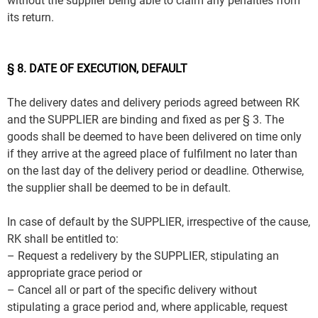
without the supplier being able to claim any penalties from
its return.
§ 8. DATE OF EXECUTION, DEFAULT
The delivery dates and delivery periods agreed between RK
and the SUPPLIER are binding and fixed as per § 3. The
goods shall be deemed to have been delivered on time only
if they arrive at the agreed place of fulfilment no later than
on the last day of the delivery period or deadline. Otherwise,
the supplier shall be deemed to be in default.
In case of default by the SUPPLIER, irrespective of the cause,
RK shall be entitled to:
– Request a redelivery by the SUPPLIER, stipulating an
appropriate grace period or
– Cancel all or part of the specific delivery without
stipulating a grace period and, where applicable, request