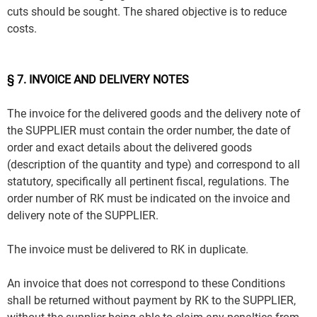
cuts should be sought. The shared objective is to reduce
costs.
§ 7. INVOICE AND DELIVERY NOTES
The invoice for the delivered goods and the delivery note of
the SUPPLIER must contain the order number, the date of
order and exact details about the delivered goods
(description of the quantity and type) and correspond to all
statutory, specifically all pertinent fiscal, regulations. The
order number of RK must be indicated on the invoice and
delivery note of the SUPPLIER.
The invoice must be delivered to RK in duplicate.
An invoice that does not correspond to these Conditions
shall be returned without payment by RK to the SUPPLIER,