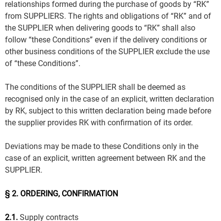
relationships formed during the purchase of goods by “RK”
from SUPPLIERS. The rights and obligations of “RK” and of
the SUPPLIER when delivering goods to “RK” shall also
follow “these Conditions” even if the delivery conditions or
other business conditions of the SUPPLIER exclude the use
of “these Conditions”.
The conditions of the SUPPLIER shall be deemed as
recognised only in the case of an explicit, written declaration
by RK, subject to this written declaration being made before
the supplier provides RK with confirmation of its order.
Deviations may be made to these Conditions only in the
case of an explicit, written agreement between RK and the
SUPPLIER.
§ 2. ORDERING, CONFIRMATION
2.1.
Supply contracts