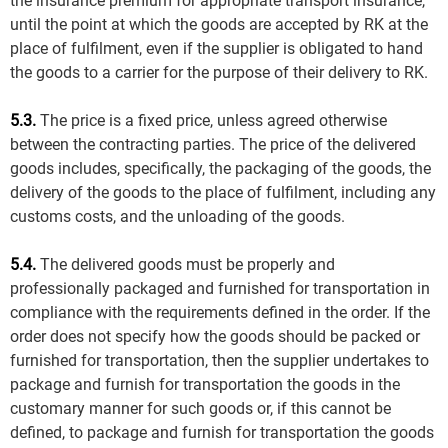
the insurance premium for appropriate transport insurance,
until the point at which the goods are accepted by RK at the
place of fulfilment, even if the supplier is obligated to hand
the goods to a carrier for the purpose of their delivery to RK.
5.3.
The price is a fixed price, unless agreed otherwise
between the contracting parties. The price of the delivered
goods includes, specifically, the packaging of the goods, the
delivery of the goods to the place of fulfilment, including any
customs costs, and the unloading of the goods.
5.4.
The delivered goods must be properly and
professionally packaged and furnished for transportation in
compliance with the requirements defined in the order. If the
order does not specify how the goods should be packed or
furnished for transportation, then the supplier undertakes to
package and furnish for transportation the goods in the
customary manner for such goods or, if this cannot be
defined, to package and furnish for transportation the goods