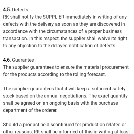
4.5.
Defects
RK shall notify the SUPPLIER immediately in writing of any
defects with the delivery as soon as they are discovered in
accordance with the circumstances of a proper business
transaction. In this respect, the supplier shall waive its right
to any objection to the delayed notification of defects.
4.6.
Guarantee
The supplier guarantees to ensure the material procurement
for the products according to the rolling forecast.
The supplier guarantees that it will keep a sufficient safety
stock based on the annual negotiations. The exact quantity
shall be agreed on an ongoing basis with the purchase
department of the orderer.
Should a product be discontinued for production-related or
other reasons, RK shall be informed of this in writing at least