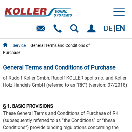
Toggl
naviga
DE
EN
Service
General Terms and Conditions of
Purchase
General Terms and Conditions of Purchase
of Rudolf Koller Gmbh, Rudolf KOLLER spol.s r.o. and Koller
Holz Handels GmbH (referred to as “RK”) (version: 07/2018)
§ 1. BASIC PROVISIONS
These General Terms and Conditions of Purchase of RK
(subsequently referred to as “the Conditions” or “these
Conditions”) provide binding regulations concerning the