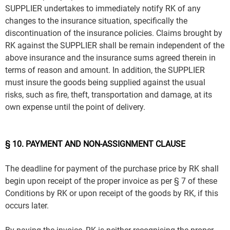
SUPPLIER undertakes to immediately notify RK of any
changes to the insurance situation, specifically the
discontinuation of the insurance policies. Claims brought by
RK against the SUPPLIER shall be remain independent of the
above insurance and the insurance sums agreed therein in
terms of reason and amount. In addition, the SUPPLIER
must insure the goods being supplied against the usual
risks, such as fire, theft, transportation and damage, at its
own expense until the point of delivery.
§ 10. PAYMENT AND NON-ASSIGNMENT CLAUSE
The deadline for payment of the purchase price by RK shall
begin upon receipt of the proper invoice as per § 7 of these
Conditions by RK or upon receipt of the goods by RK, if this
occurs later.