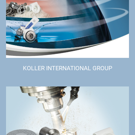
KOLLER INTERNATIONAL GROUP