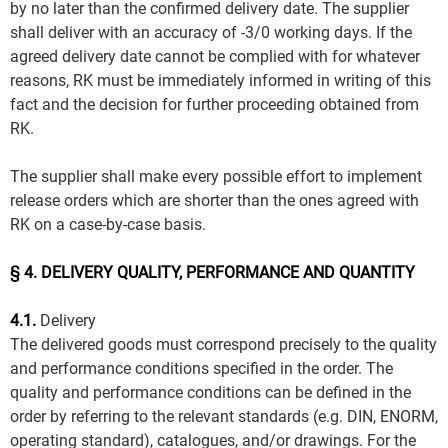
by no later than the confirmed delivery date. The supplier
shall deliver with an accuracy of -3/0 working days. If the
agreed delivery date cannot be complied with for whatever
reasons, RK must be immediately informed in writing of this
fact and the decision for further proceeding obtained from
RK.
The supplier shall make every possible effort to implement
release orders which are shorter than the ones agreed with
RK on a case-by-case basis.
§ 4. DELIVERY QUALITY, PERFORMANCE AND QUANTITY
4.1.
Delivery
The delivered goods must correspond precisely to the quality
and performance conditions specified in the order. The
quality and performance conditions can be defined in the
order by referring to the relevant standards (e.g. DIN, ENORM,
operating standard), catalogues, and/or drawings. For the