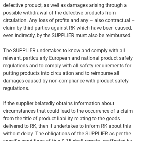
defective product, as well as damages arising through a
possible withdrawal of the defective products from
circulation. Any loss of profits and any – also contractual –
claim by third parties against RK which have been caused,
even indirectly, by the SUPPLIER must also be reimbursed.
The SUPPLIER undertakes to know and comply with all
relevant, particularly European and national product safety
regulations and to comply with all safety requirements for
putting products into circulation and to reimburse all
damages caused by non-compliance with product safety
regulations.
If the supplier belatedly obtains information about
circumstances that could lead to the occurrence of a claim
from the title of product liability relating to the goods
delivered to RK, then it undertakes to inform RK about this
without delay. The obligations of the SUPPLIER as per the