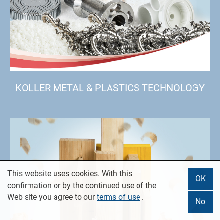
KOLLER METAL & PLASTICS TECHNOLOGY
This website uses cookies. With this
OK
confirmation or by the continued use of the
Web site you agree to our
terms of use
.
No