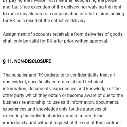
By paying the invoice, RK is neither recognising the proper
and fault-free execution of the delivery nor waiving the right
to make any claims for compensation or other claims arising
for RK as a result of the defective delivery.
Assignment of accounts receivable from deliveries of goods
shall only be valid for RK after prior, written approval.
§ 11. NON-DISCLOSURE
The supplier and RK undertake to confidentiality treat all
non-evident, specifically commercial and technical
information, documents, experiences and knowledge of the
other party which they obtain or become aware of due to the
business relationship, to use said information, documents,
experiences and knowledge only for the purposes of
executing the individual orders, and to return these
immediately and without request at the end of this contract.