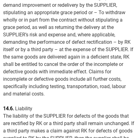
demand improvement or redelivery by the SUPPLIER,
stipulating an appropriate grace period or – To withdraw
wholly or in part from the contract without stipulating a
grace period, as well as returning the delivery at the
SUPPLIER’s risk and expense and, where applicable,
demanding the performance of defect rectification – by RK
itself or by a third party – at the expense of the SUPPLIER. If
the same goods are delivered again in a deficient state, RK
shall be entitled to cancel the order of the incomplete or
defective goods with immediate effect. Claims for
incomplete or defective goods include all further costs,
specifically including testing, transportation, road, labour
and material costs.
14.6.
Liability
The liability of the SUPPLIER for defects of the goods that
are rectified by RK or a third party shall remain unchanged. If
a third party makes a claim against RK for defects of goods