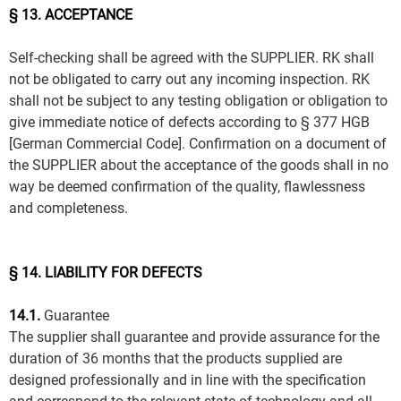
§ 13. ACCEPTANCE
Self-checking shall be agreed with the SUPPLIER. RK shall
not be obligated to carry out any incoming inspection. RK
shall not be subject to any testing obligation or obligation to
give immediate notice of defects according to § 377 HGB
[German Commercial Code]. Confirmation on a document of
the SUPPLIER about the acceptance of the goods shall in no
way be deemed confirmation of the quality, flawlessness
and completeness.
§ 14. LIABILITY FOR DEFECTS
14.1.
Guarantee
The supplier shall guarantee and provide assurance for the
duration of 36 months that the products supplied are
designed professionally and in line with the specification