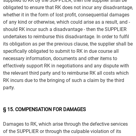
supplied to RK by the SUPPLIER, then the supplier shall be
obligated to ensure that RK does not incur any disadvantage,
whether it in the form of lost profit, consequential damages
of any kind or otherwise, which could arise as a result, and -
should RK incur such a disadvantage - then the SUPPLIER
undertakes to reimburse this disadvantage. In order to fulfil
its obligation as per the previous clause, the supplier shall be
specifically obligated to submit to RK in due course all
necessary information, documents and other items to
effectively support RK in negotiations and any dispute with
the relevant third party and to reimburse RK all costs which
RK incurs due to the bringing of such a claim by the third
party.
§ 15. COMPENSATION FOR DAMAGES
Damages to RK, which arise through the defective services
of the SUPPLIER or through the culpable violation of its