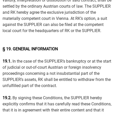
validity, interpretation or dissolution of said contract, shall be
settled by the ordinary Austrian courts of law. The SUPPLIER
and RK hereby agree the exclusive jurisdiction of the
materially competent court in Vienna. At RK’s option, a suit
against the SUPPLIER can also be filed at the competent
local court for the headquarters of RK or the SUPPLIER.
§ 19. GENERAL INFORMATION
19.1.
In the case of the SUPPLIER’s bankruptcy or at the start
of judicial or out-of-court Austrian or foreign insolvency
proceedings concerning a not insubstantial part of the
SUPPLIER’s assets, RK shall be entitled to withdraw from the
unfulfilled part of the contract.
19.2.
By signing these Conditions, the SUPPLIER hereby
explicitly confirms that it has carefully read these Conditions,
that it is in agreement with their entire content and that it