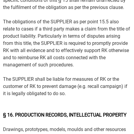
specific conditions of this § 15 shall remain unaffected by
the fulfilment of the obligation as per the previous clause.
The obligations of the SUPPLIER as per point 15.5 also
relate to cases if a third party makes a claim from the title of
product liability. Particularly in terms of disputes arising
from this title, the SUPPLIER is required to promptly provide
RK with all evidence and to effectively support RK otherwise
and to reimburse RK all costs connected with the
management of such procedures.
The SUPPLIER shall be liable for measures of RK or the
customer of RK to prevent damage (e.g. recall campaign) if
it is legally obligated to do so.
§ 16. PRODUCTION RECORDS, INTELLECTUAL PROPERTY
Drawings, prototypes, models, moulds and other resources