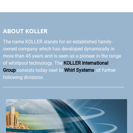
ABOUT KOLLER
The name KOLLER stands for an established family-
owned company which has developed dynamically in
more than 45 years and is seen as a pioneer in the range
of whirlpool technology. The
KOLLER International
Group
consists today next to
Whirl Systems
, of further
following divisions: