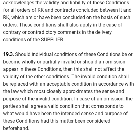
acknowledges the validity and liability of these Conditions
for all orders of RK and contracts concluded between it and
RK, which are or have been concluded on the basis of such
orders. These conditions shall also apply in the case of
contrary or contradictory comments in the delivery
conditions of the SUPPLIER.
19.3.
Should individual conditions of these Conditions be or
become wholly or partially invalid or should an omission
appear in these Conditions, then this shall not affect the
validity of the other conditions. The invalid condition shall
be replaced with an acceptable condition in accordance with
the law which most closely approximates the sense and
purpose of the invalid condition. In case of an omission, the
parties shall agree a valid condition that corresponds to
what would have been the intended sense and purpose of
these Conditions had this matter been considered
beforehand.