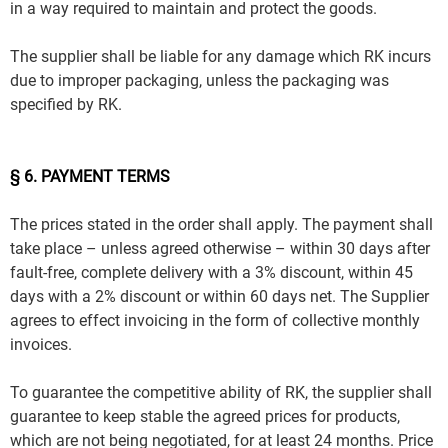
in a way required to maintain and protect the goods.
The supplier shall be liable for any damage which RK incurs
due to improper packaging, unless the packaging was
specified by RK.
§ 6. PAYMENT TERMS
The prices stated in the order shall apply. The payment shall
take place – unless agreed otherwise – within 30 days after
fault-free, complete delivery with a 3% discount, within 45
days with a 2% discount or within 60 days net. The Supplier
agrees to effect invoicing in the form of collective monthly
invoices.
To guarantee the competitive ability of RK, the supplier shall
guarantee to keep stable the agreed prices for products,
which are not being negotiated, for at least 24 months. Price