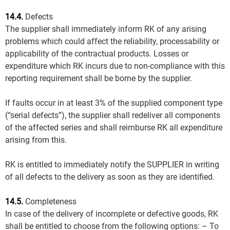
14.4.
Defects
The supplier shall immediately inform RK of any arising
problems which could affect the reliability, processability or
applicability of the contractual products. Losses or
expenditure which RK incurs due to non-compliance with this
reporting requirement shall be borne by the supplier.
If faults occur in at least 3% of the supplied component type
(“serial defects”), the supplier shall redeliver all components
of the affected series and shall reimburse RK all expenditure
arising from this.
RK is entitled to immediately notify the SUPPLIER in writing
of all defects to the delivery as soon as they are identified.
14.5.
Completeness
In case of the delivery of incomplete or defective goods, RK
shall be entitled to choose from the following options: – To