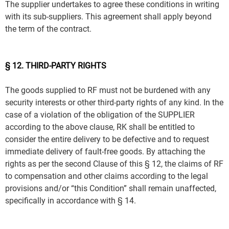
The supplier undertakes to agree these conditions in writing
with its sub-suppliers. This agreement shall apply beyond
the term of the contract.
§ 12. THIRD-PARTY RIGHTS
The goods supplied to RF must not be burdened with any
security interests or other third-party rights of any kind. In the
case of a violation of the obligation of the SUPPLIER
according to the above clause, RK shall be entitled to
consider the entire delivery to be defective and to request
immediate delivery of fault-free goods. By attaching the
rights as per the second Clause of this § 12, the claims of RF
to compensation and other claims according to the legal
provisions and/or “this Condition” shall remain unaffected,
specifically in accordance with § 14.