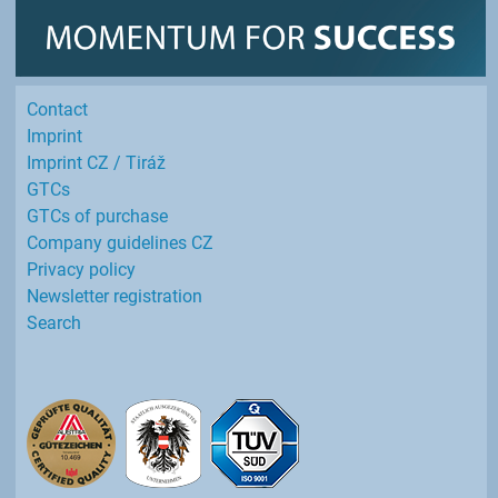
Contact
Imprint
Imprint CZ / Tiráž
GTCs
GTCs of purchase
Company guidelines CZ
Privacy policy
Newsletter registration
Search