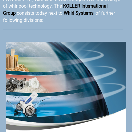
of whirlpool technology. The
KOLLER International
Group
consists today next to
Whirl Systems
, of further
following divisions: