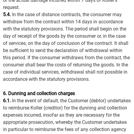
or the actual damage incurred within 7 days of Koller's
request.
5.4.
In the case of distance contracts, the consumer may
withdraw from the contract within 14 days in accordance
with the statutory provisions. The period shall begin on the
day of receipt of the goods by the consumer or, in the case
of services, on the day of conclusion of the contract. It shall
be sufficient to send the declaration of withdrawal within
this period. If the consumer withdraws from the contract, the
consumer shall bear the costs of returning the goods. In the
case of individual services, withdrawal shall not possible in
accordance with the statutory provisions.
6. Dunning and collection charges
6.1.
In the event of default, the Customer (debtor) undertakes
to reimburse Koller (creditor) for the dunning and collection
expenses incurred, insofar as they are necessary for the
appropriate prosecution, whereby the Customer undertakes
in particular to reimburse the fees of any collection agency