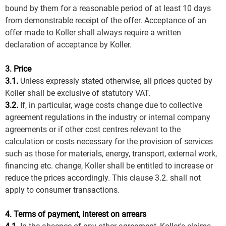
bound by them for a reasonable period of at least 10 days
from demonstrable receipt of the offer. Acceptance of an
offer made to Koller shall always require a written
declaration of acceptance by Koller.
3. Price
3.1.
Unless expressly stated otherwise, all prices quoted by
Koller shall be exclusive of statutory VAT.
3.2.
If, in particular, wage costs change due to collective
agreement regulations in the industry or internal company
agreements or if other cost centres relevant to the
calculation or costs necessary for the provision of services
such as those for materials, energy, transport, external work,
financing etc. change, Koller shall be entitled to increase or
reduce the prices accordingly. This clause 3.2. shall not
apply to consumer transactions.
4. Terms of payment, interest on arrears