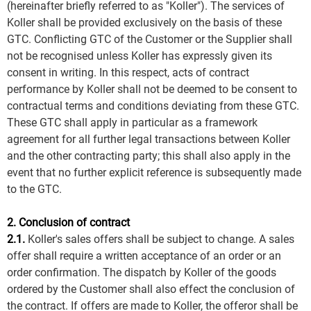
(hereinafter briefly referred to as "Koller"). The services of
Koller shall be provided exclusively on the basis of these
GTC. Conflicting GTC of the Customer or the Supplier shall
not be recognised unless Koller has expressly given its
consent in writing. In this respect, acts of contract
performance by Koller shall not be deemed to be consent to
contractual terms and conditions deviating from these GTC.
These GTC shall apply in particular as a framework
agreement for all further legal transactions between Koller
and the other contracting party; this shall also apply in the
event that no further explicit reference is subsequently made
to the GTC.
2. Conclusion of contract
2.1.
Koller's sales offers shall be subject to change. A sales
offer shall require a written acceptance of an order or an
order confirmation. The dispatch by Koller of the goods
ordered by the Customer shall also effect the conclusion of
the contract. If offers are made to Koller, the offeror shall be