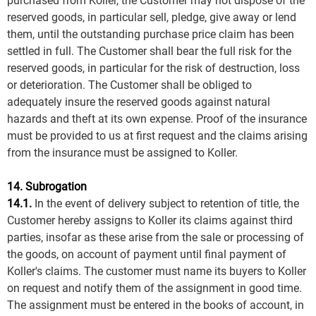
purchased from Koller, the Customer may not dispose of the
reserved goods, in particular sell, pledge, give away or lend
them, until the outstanding purchase price claim has been
settled in full. The Customer shall bear the full risk for the
reserved goods, in particular for the risk of destruction, loss
or deterioration. The Customer shall be obliged to
adequately insure the reserved goods against natural
hazards and theft at its own expense. Proof of the insurance
must be provided to us at first request and the claims arising
from the insurance must be assigned to Koller.
14. Subrogation
14.1.
In the event of delivery subject to retention of title, the
Customer hereby assigns to Koller its claims against third
parties, insofar as these arise from the sale or processing of
the goods, on account of payment until final payment of
Koller's claims. The customer must name its buyers to Koller
on request and notify them of the assignment in good time.
The assignment must be entered in the books of account, in