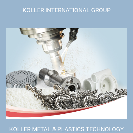
KOLLER INTERNATIONAL GROUP
KOLLER METAL & PLASTICS TECHNOLOGY