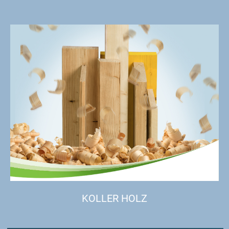
KOLLER HOLZ