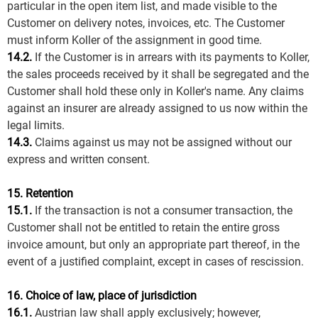
particular in the open item list, and made visible to the
Customer on delivery notes, invoices, etc. The Customer
must inform Koller of the assignment in good time.
14.2.
If the Customer is in arrears with its payments to Koller,
the sales proceeds received by it shall be segregated and the
Customer shall hold these only in Koller's name. Any claims
against an insurer are already assigned to us now within the
legal limits.
14.3.
Claims against us may not be assigned without our
express and written consent.
15. Retention
15.1.
If the transaction is not a consumer transaction, the
Customer shall not be entitled to retain the entire gross
invoice amount, but only an appropriate part thereof, in the
event of a justified complaint, except in cases of rescission.
16. Choice of law, place of jurisdiction
16.1.
Austrian law shall apply exclusively; however,