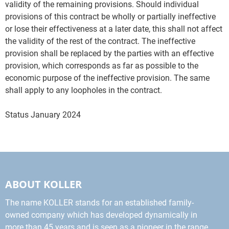
validity of the remaining provisions. Should individual
provisions of this contract be wholly or partially ineffective
or lose their effectiveness at a later date, this shall not affect
the validity of the rest of the contract. The ineffective
provision shall be replaced by the parties with an effective
provision, which corresponds as far as possible to the
economic purpose of the ineffective provision. The same
shall apply to any loopholes in the contract.
Status January 2024
ABOUT KOLLER
The name KOLLER stands for an established family-
owned company which has developed dynamically in
more than 45 years and is seen as a pioneer in the range