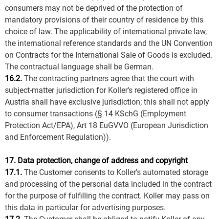
consumers may not be deprived of the protection of
mandatory provisions of their country of residence by this
choice of law. The applicability of international private law,
the international reference standards and the UN Convention
on Contracts for the International Sale of Goods is excluded.
The contractual language shall be German.
16.2.
The contracting partners agree that the court with
subject-matter jurisdiction for Koller's registered office in
Austria shall have exclusive jurisdiction; this shall not apply
to consumer transactions (§ 14 KSchG (Employment
Protection Act/EPA), Art 18 EuGVVO (European Jurisdiction
and Enforcement Regulation)).
17. Data protection, change of address and copyright
17.1.
The Customer consents to Koller's automated storage
and processing of the personal data included in the contract
for the purpose of fulfilling the contract. Koller may pass on
this data in particular for advertising purposes.