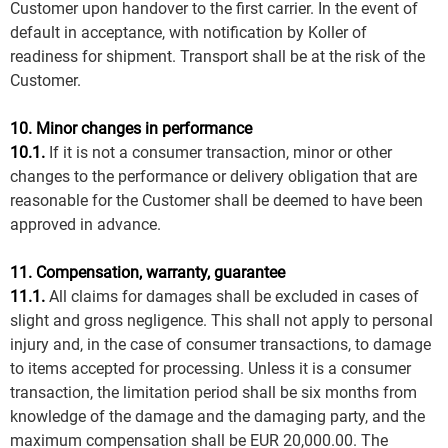
Customer upon handover to the first carrier. In the event of
default in acceptance, with notification by Koller of
readiness for shipment. Transport shall be at the risk of the
Customer.
10. Minor changes in performance
10.1.
If it is not a consumer transaction, minor or other
changes to the performance or delivery obligation that are
reasonable for the Customer shall be deemed to have been
approved in advance.
11. Compensation, warranty, guarantee
11.1.
All claims for damages shall be excluded in cases of
slight and gross negligence. This shall not apply to personal
injury and, in the case of consumer transactions, to damage
to items accepted for processing. Unless it is a consumer
transaction, the limitation period shall be six months from
knowledge of the damage and the damaging party, and the
maximum compensation shall be EUR 20,000.00. The