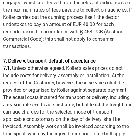
engaged, which are derived from the relevant ordinances on
the maximum rates of fees payable to collection agencies. If
Koller carries out the dunning process itself, the debtor
undertakes to pay an amount of EUR 40.00 for each
reminder issued in accordance with § 458 UGB (Austrian
Commercial Code); this shall not apply to consumer
transactions.
7. Delivery, transport, default of acceptance
7.1.
Unless otherwise agreed, Koller's sales prices do not
include costs for delivery, assembly or installation. At the
request of the Customer, however, these services shall be
provided or organised by Koller against separate payment.
The actual costs incurred for transport or delivery, including
a reasonable overhead surcharge, but at least the freight and
carriage charges for the selected mode of transport
applicable or customary on the day of delivery, shall be
invoiced. Assembly work shall be invoiced according to the
time spent, whereby the agreed man-hour rate shall apply.