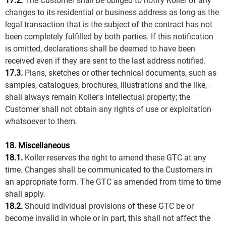
17.2.
The Customer shall be obliged to notify Koller of any
changes to its residential or business address as long as the
legal transaction that is the subject of the contract has not
been completely fulfilled by both parties. If this notification
is omitted, declarations shall be deemed to have been
received even if they are sent to the last address notified.
17.3.
Plans, sketches or other technical documents, such as
samples, catalogues, brochures, illustrations and the like,
shall always remain Koller's intellectual property; the
Customer shall not obtain any rights of use or exploitation
whatsoever to them.
18. Miscellaneous
18.1.
Koller reserves the right to amend these GTC at any
time. Changes shall be communicated to the Customers in
an appropriate form. The GTC as amended from time to time
shall apply.
18.2.
Should individual provisions of these GTC be or
become invalid in whole or in part, this shall not affect the