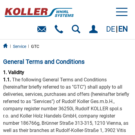
Toggl
naviga
DE
EN
Service
GTC
General Terms and Conditions
1. Validity
1.1.
The following General Terms and Conditions
(hereinafter briefly referred to as "GTC") shall apply to all
deliveries, services, purchases and offers (hereinafter briefly
referred to as "Services") of Rudolf Koller Ges.m.b.H.,
company register number 36250i, Rudolf KOLLER spol.s
r.o. and Koller Holz Handels GmbH, company register
number 186766g, Brünner Straße 313-315, 1210 Vienna, as
well as their branches at Rudolf-Koller-Straße 1, 3902 Vitis