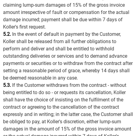
claiming lump-sum damages of 15% of the gross invoice
amount irrespective of fault or compensation for the actual
damage incurred; payment shall be due within 7 days of
Koller's first request.
5.2.
In the event of default in payment by the Customer,
Koller shall be released from all further obligations to
perform and deliver and shall be entitled to withhold
outstanding deliveries or services and to demand advance
payments or securities or to withdraw from the contract after
setting a reasonable period of grace, whereby 14 days shall
be deemed reasonable in any case.
5.3.
If the Customer withdraws from the contract - without
being entitled to do so - or requests its cancellation, Koller
shall have the choice of insisting on the fulfilment of the
contract or agreeing to the cancellation of the contract
expressly and in writing; in the latter case, the Customer shall
be obliged to pay, at Koller's discretion, either lump-sum
damages in the amount of 15% of the gross invoice amount