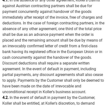
4.1.
In the absence of any other agreement, Koller's claims
against Austrian contracting partners shall be due for
payment concurrently against handover of the goods
immediately after receipt of the invoice, free of charges and
deductions. In the case of foreign contracting partners, in the
absence of any other agreement, one third of the total price
shall be due as an advance payment when the order is
placed and the remaining amount shall be due by means of
an irrevocably confirmed letter of credit from a first-class
bank having its registered office in the European Union or in
cash concurrently against the handover of the goods.
Discount deductions shall require a separate written
agreement. In the event of default in payment, including
partial payments, any discount agreements shall also cease
to apply. Payments by the Customer shall only be deemed to
have been made on the date of irrevocable and
unconditional receipt in Koller's business account.
4.2.
In the event of default in payment by the Customer,
Koller shall be entitled, at Koller's discretion, to demand