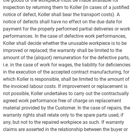
the goods or the workpiece must be made available for
inspection by returning them to Koller (in cases of a justified
notice of defect, Koller shall bear the transport costs). A
notice of defects shall have no effect on the due date for
payment for the properly performed partial deliveries or work
performances. In the case of defective work performances,
Koller shall decide whether the unusable workpiece is to be
improved or replaced; the warranty shall be limited to the
amount of the (aliquot) remuneration for the defective parts,
i.e. in the case of work for wages, the liability for deficiencies
in the execution of the accepted contract manufacturing, for
which Koller is responsible, shall be limited to the amount of
the invoiced labour costs. If improvement or replacement is
not possible, Koller undertakes to carry out the contractually
agreed work performance free of charge on replacement
material provided by the Customer. In the case of repairs, the
warranty rights shall relate only to the spare parts used, if
any, but not to the repaired workpiece as such. If warranty
claims are asserted in the relationship between the buyer or