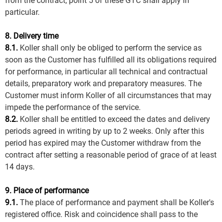
from the contract, point 5 of these GTC shall apply in
particular.
8. Delivery time
8.1.
Koller shall only be obliged to perform the service as
soon as the Customer has fulfilled all its obligations required
for performance, in particular all technical and contractual
details, preparatory work and preparatory measures. The
Customer must inform Koller of all circumstances that may
impede the performance of the service.
8.2.
Koller shall be entitled to exceed the dates and delivery
periods agreed in writing by up to 2 weeks. Only after this
period has expired may the Customer withdraw from the
contract after setting a reasonable period of grace of at least
14 days.
9. Place of performance
9.1.
The place of performance and payment shall be Koller's
registered office. Risk and coincidence shall pass to the