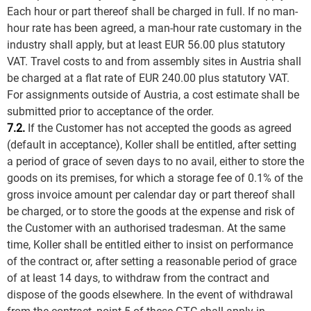
Each hour or part thereof shall be charged in full. If no man-
hour rate has been agreed, a man-hour rate customary in the
industry shall apply, but at least EUR 56.00 plus statutory
VAT. Travel costs to and from assembly sites in Austria shall
be charged at a flat rate of EUR 240.00 plus statutory VAT.
For assignments outside of Austria, a cost estimate shall be
submitted prior to acceptance of the order.
7.2.
If the Customer has not accepted the goods as agreed
(default in acceptance), Koller shall be entitled, after setting
a period of grace of seven days to no avail, either to store the
goods on its premises, for which a storage fee of 0.1% of the
gross invoice amount per calendar day or part thereof shall
be charged, or to store the goods at the expense and risk of
the Customer with an authorised tradesman. At the same
time, Koller shall be entitled either to insist on performance
of the contract or, after setting a reasonable period of grace
of at least 14 days, to withdraw from the contract and
dispose of the goods elsewhere. In the event of withdrawal