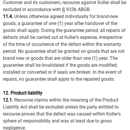
Customer and its customers, recourse against Koller shall be
excluded in accordance with § 933b ABGB.
11.4.
Unless otherwise agreed individually for brand-new
goods, a guarantee of one (1) year after handover of the
goods shall apply. During the guarantee period, all repairs of
defects shall be carried out at Koller's expense, irrespective
of the time of occurrence of the defect within the warranty
period. No guarantee shall be granted on goods that are not
brand new or goods that are older than one (1) year. The
guarantee shall be invalidated if the goods are modified,
installed or converted or if seals are broken. In the event of
repairs, no guarantee shall apply to the repaired goods.
12. Product liability
12.1.
Recourse claims within the meaning of the Product
Liability Act shall be excluded unless the party entitled to
recourse proves that the defect was caused within Koller's
sphere of responsibility and was at least due to gross
negligence.