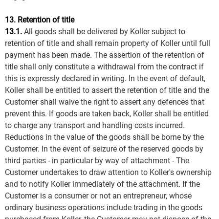
13. Retention of title
13.1.
All goods shall be delivered by Koller subject to
retention of title and shall remain property of Koller until full
payment has been made. The assertion of the retention of
title shall only constitute a withdrawal from the contract if
this is expressly declared in writing. In the event of default,
Koller shall be entitled to assert the retention of title and the
Customer shall waive the right to assert any defences that
prevent this. If goods are taken back, Koller shall be entitled
to charge any transport and handling costs incurred.
Reductions in the value of the goods shall be borne by the
Customer. In the event of seizure of the reserved goods by
third parties - in particular by way of attachment - The
Customer undertakes to draw attention to Koller's ownership
and to notify Koller immediately of the attachment. If the
Customer is a consumer or not an entrepreneur, whose
ordinary business operations include trading in the goods