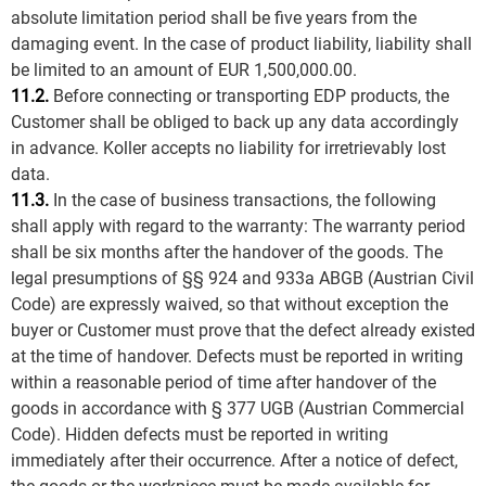
absolute limitation period shall be five years from the
damaging event. In the case of product liability, liability shall
be limited to an amount of EUR 1,500,000.00.
11.2.
Before connecting or transporting EDP products, the
Customer shall be obliged to back up any data accordingly
in advance. Koller accepts no liability for irretrievably lost
data.
11.3.
In the case of business transactions, the following
shall apply with regard to the warranty: The warranty period
shall be six months after the handover of the goods. The
legal presumptions of §§ 924 and 933a ABGB (Austrian Civil
Code) are expressly waived, so that without exception the
buyer or Customer must prove that the defect already existed
at the time of handover. Defects must be reported in writing
within a reasonable period of time after handover of the
goods in accordance with § 377 UGB (Austrian Commercial
Code). Hidden defects must be reported in writing
immediately after their occurrence. After a notice of defect,