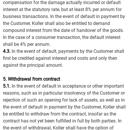
compensation for the damage actually incurred or default
interest at the statutory rate, but at least 8% per annum for
business transactions. In the event of default in payment by
the Customer, Koller shall also be entitled to demand
compound interest from the date of handover of the goods.
In the case of a consumer transaction, the default interest
shall be 4% per annum.
4.3.
In the event of default, payments by the Customer shall
first be credited against interest and costs and only then
against the principal amount.
5. Withdrawal from contract
5.1.
In the event of default in acceptance or other important
reasons, such as in particular insolvency of the Customer or
rejection of such an opening for lack of assets, as well as in
the event of default in payment by the Customer, Koller shall
be entitled to withdraw from the contract, insofar as the
contract has not yet been fulfilled in full by both parties. In
the event of withdrawal, Koller shall have the option of