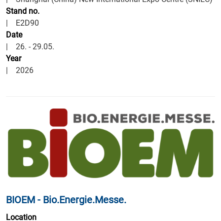
Stand no.
|
E2D90
Date
| 26. - 29.05.
Year
| 2026
BIOEM - Bio.Energie.Messe.
Location