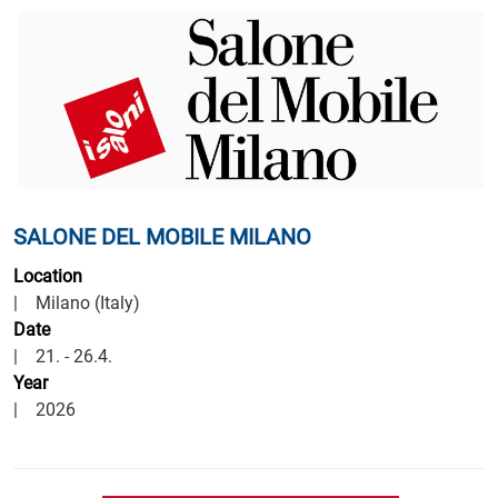
offices:
SALONE DEL MOBILE MILANO
Location
| Milano (Italy)
Date
| 21. - 26.4.
Year
| 2026