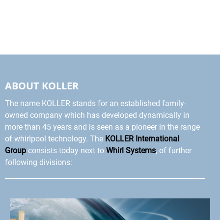
ABOUT KOLLER
The name KOLLER stands for an established family-
owned company which has developed dynamically in
more than 45 years and is seen as a pioneer in the range
of whirlpool technology. The
KOLLER International
Group
consists today next to
Whirl Systems
, of further
following divisions: