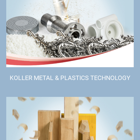
KOLLER METAL & PLASTICS TECHNOLOGY