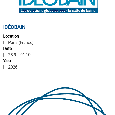
IDÉOBAIN
Location
| Paris (France)
Date
| 28.9. - 01.10.
Year
| 2026