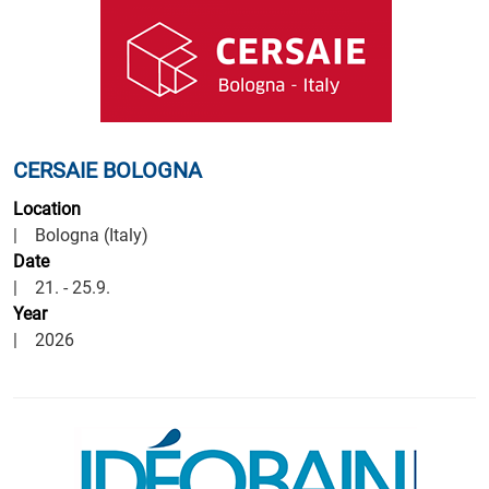
CERSAIE BOLOGNA
Location
| Bologna (Italy)
Date
| 21. - 25.9.
Year
| 2026