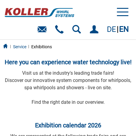
Toggl
naviga
DE
EN
Service
Exhibitions
Here you can experience water technology live!
Visit us at the industry's leading trade fairs!
Discover our innovative system components for whirlpools,
spa whirlpools and showers - live on site.
Find the right date in our overview.
Exhibition calendar 2026