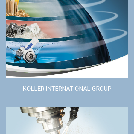
KOLLER INTERNATIONAL GROUP