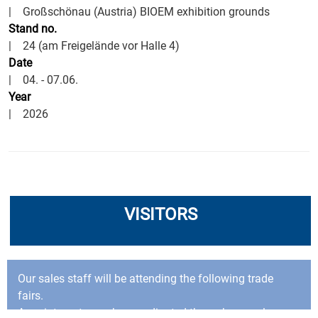
| Großschönau (Austria) BIOEM exhibition grounds
Stand no.
| 24 (am Freigelände vor Halle 4)
Date
| 04. - 07.06.
Year
| 2026
VISITORS
Our sales staff will be attending the following trade
fairs.
Appointments can be coordinated through our sales