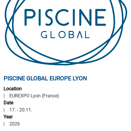
PISCINE GLOBAL EUROPE LYON
Location
| EUREXPO Lyon (France)
Date
| 17. - 20.11.
Year
| 2026