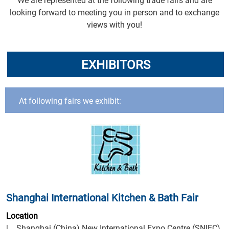
We are represented at the following trade fairs and are
looking forward to meeting you in person and to exchange
views with you!
EXHIBITORS
At following fairs we exhibit:
Shanghai International Kitchen & Bath Fair
Location
| Shanghai (China) New International Expo Centre (SNIEC)