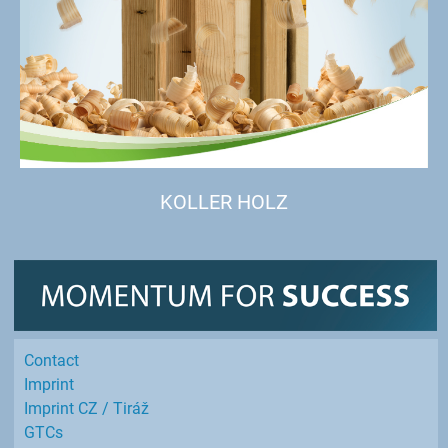
KOLLER HOLZ
Contact
Imprint
Imprint CZ / Tiráž
GTCs