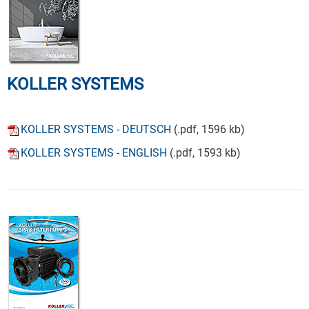
KOLLER SYSTEMS
KOLLER SYSTEMS - DEUTSCH
(.pdf, 1596 kb)
KOLLER SYSTEMS - ENGLISH
(.pdf, 1593 kb)