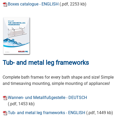
Boxes catalogue - ENGLISH
(.pdf, 2253 kb)
Tub- and metal leg frameworks
Complete bath frames for every bath shape and size! Simple
and timesaving mounting, simple mounting of appliances!
Wannen- und Metallfußgestelle - DEUTSCH
(.pdf, 1453 kb)
Tub- and metal leg frameworks - ENGLISH
(.pdf, 1449 kb)