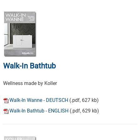
Walk-In Bathtub
Wellness made by Koller
Walk-In Wanne - DEUTSCH
(.pdf, 627 kb)
Walk-In Bathtub - ENGLISH
(.pdf, 629 kb)