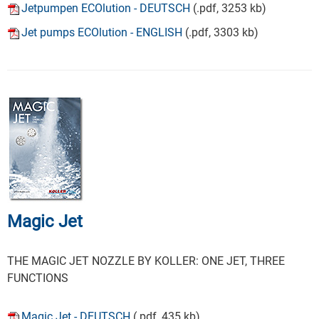
Jetpumpen ECOlution - DEUTSCH
(.pdf, 3253 kb)
Jet pumps ECOlution - ENGLISH
(.pdf, 3303 kb)
Magic Jet
THE MAGIC JET NOZZLE BY KOLLER: ONE JET, THREE
FUNCTIONS
Magic Jet - DEUTSCH
(.pdf, 435 kb)