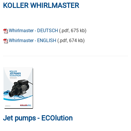
KOLLER WHIRLMASTER
Whirlmaster - DEUTSCH
(.pdf, 675 kb)
Whirlmaster - ENGLISH
(.pdf, 674 kb)
Jet pumps - ECOlution