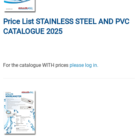
Price List STAINLESS STEEL AND PVC
CATALOGUE 2025
For the catalogue WITH prices
please log in.