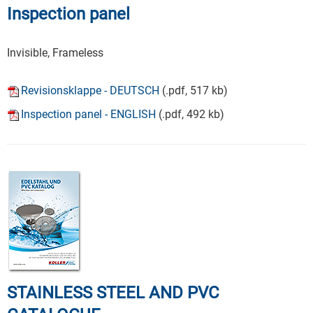
Inspection panel
Invisible, Frameless
Revisionsklappe - DEUTSCH
(.pdf, 517 kb)
Inspection panel - ENGLISH
(.pdf, 492 kb)
STAINLESS STEEL AND PVC