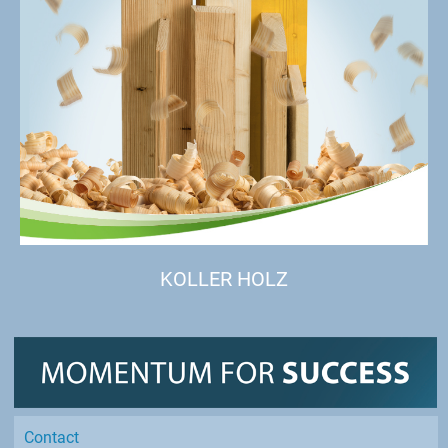
KOLLER HOLZ
Contact