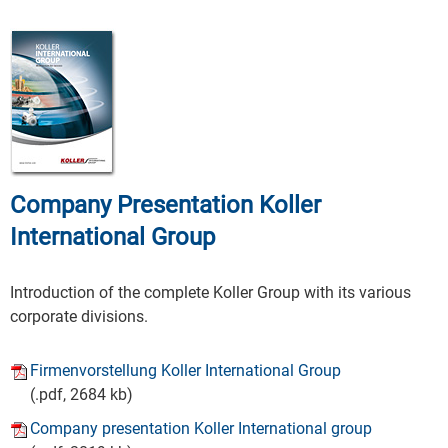
Company Presentation Koller
International Group
Introduction of the complete Koller Group with its various
corporate divisions.
Firmenvorstellung Koller International Group
(.pdf, 2684 kb)
Company presentation Koller International group