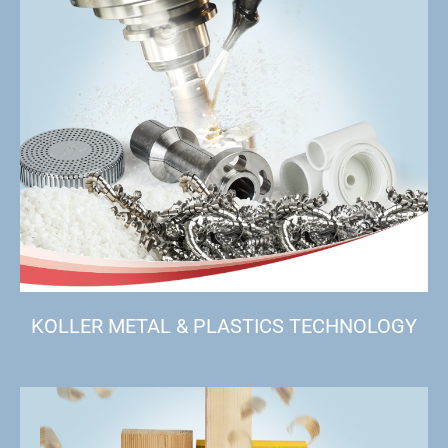
KOLLER METAL & PLASTICS TECHNOLOGY