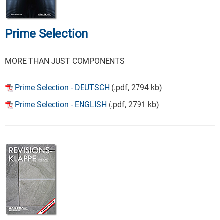
Prime Selection
MORE THAN JUST COMPONENTS
Prime Selection - DEUTSCH
(.pdf, 2794 kb)
Prime Selection - ENGLISH
(.pdf, 2791 kb)