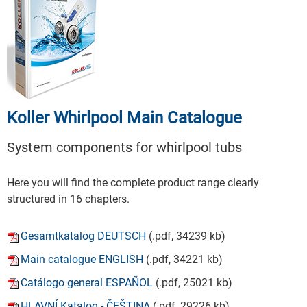
Koller Whirlpool Main Catalogue
System components for whirlpool tubs
Here you will find the complete product range clearly
structured in 16 chapters.
Gesamtkatalog DEUTSCH
(.pdf, 34239 kb)
Main catalogue ENGLISH
(.pdf, 34221 kb)
Catálogo general ESPAÑOL
(.pdf, 25021 kb)
HLAVNÍ Katalog - ČEŠTINA
(.pdf, 29226 kb)