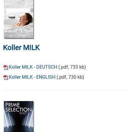
Koller MILK
Koller MILK - DEUTSCH
(.pdf, 733 kb)
Koller MILK - ENGLISH
(.pdf, 730 kb)