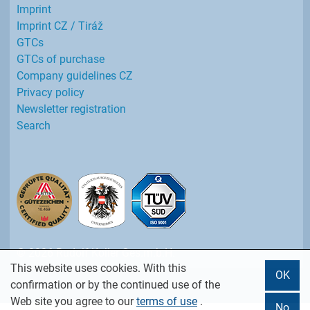
Imprint
Imprint CZ / Tiráž
GTCs
GTCs of purchase
Company guidelines CZ
Privacy policy
Newsletter registration
Search
© 2026 Rudolf Koller Ges.m.b.H.
This website uses cookies. With this
OK
confirmation or by the continued use of the
Web site you agree to our
terms of use
.
No