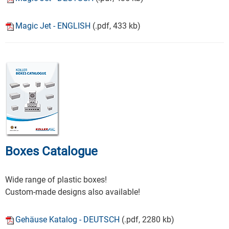
Magic Jet - ENGLISH
(.pdf, 433 kb)
Boxes Catalogue
Wide range of plastic boxes!
Custom-made designs also available!
Gehäuse Katalog - DEUTSCH
(.pdf, 2280 kb)