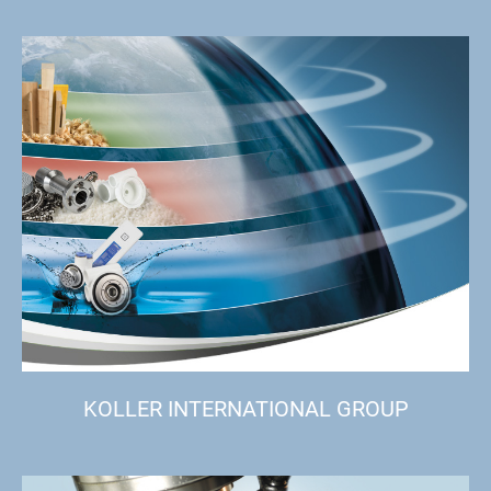
KOLLER INTERNATIONAL GROUP