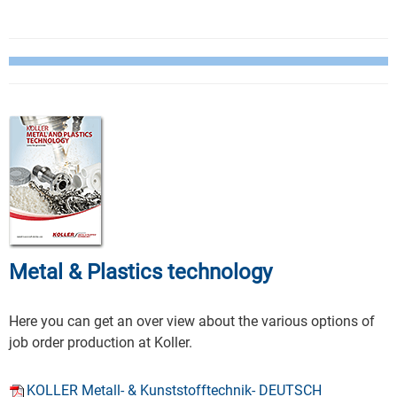
Metal & Plastics technology
Here you can get an over view about the various options of
job order production at Koller.
KOLLER Metall- & Kunststofftechnik- DEUTSCH