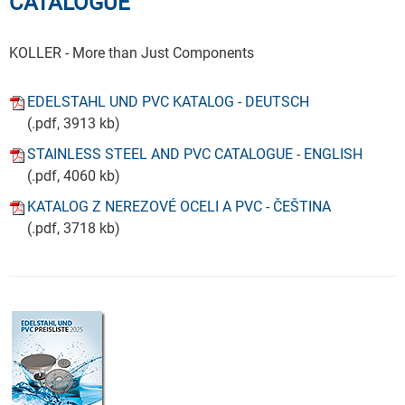
CATALOGUE
KOLLER - More than Just Components
EDELSTAHL UND PVC KATALOG - DEUTSCH
(.pdf, 3913 kb)
STAINLESS STEEL AND PVC CATALOGUE - ENGLISH
(.pdf, 4060 kb)
KATALOG Z NEREZOVÉ OCELI A PVC - ČEŠTINA
(.pdf, 3718 kb)