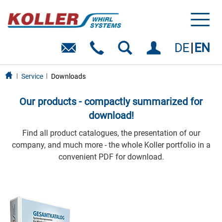
Toggl
naviga
DE
EN
Service
Downloads
Our products - compactly summarized for
download!
Find all product catalogues, the presentation of our
company, and much more - the whole Koller portfolio in a
convenient PDF for download.