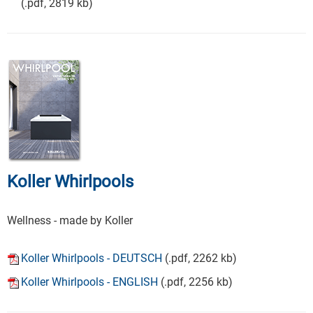
(.pdf, 2819 kb)
Koller Whirlpools
Wellness - made by Koller
Koller Whirlpools - DEUTSCH
(.pdf, 2262 kb)
Koller Whirlpools - ENGLISH
(.pdf, 2256 kb)