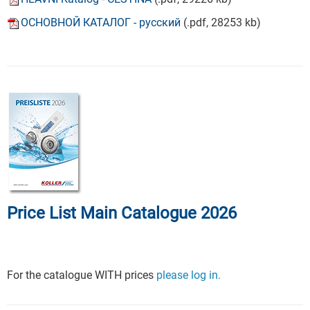
ОСНОВНОЙ КАТАЛОГ - русский
(.pdf, 28253 kb)
Price List Main Catalogue 2026
For the catalogue WITH prices
please log in.