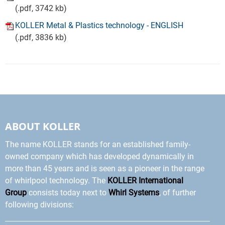
(.pdf, 3742 kb)
KOLLER Metal & Plastics technology - ENGLISH
(.pdf, 3836 kb)
ABOUT KOLLER
The name KOLLER stands for an established family-
owned company which has developed dynamically in
more than 45 years and is seen as a pioneer in the range
of whirlpool technology. The
KOLLER International
Group
consists today next to
Whirl Systems
, of further
following divisions: