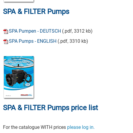
SPA & FILTER Pumps
SPA Pumpen - DEUTSCH
(.pdf, 3312 kb)
SPA Pumps - ENGLISH
(.pdf, 3310 kb)
SPA & FILTER Pumps price list
For the catalogue WITH prices
please log in.