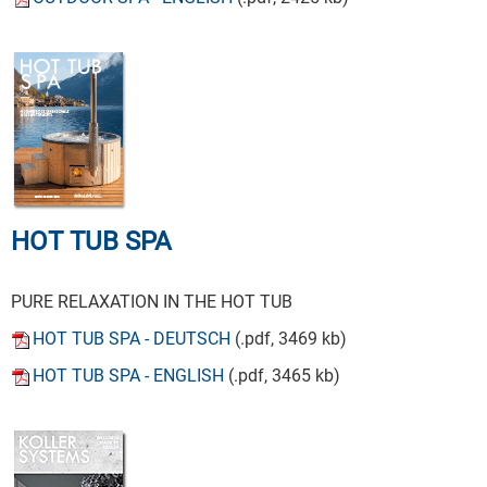
HOT TUB SPA
PURE RELAXATION IN THE HOT TUB
HOT TUB SPA - DEUTSCH
(.pdf, 3469 kb)
HOT TUB SPA - ENGLISH
(.pdf, 3465 kb)