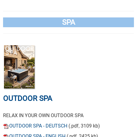
SPA
OUTDOOR SPA
RELAX IN YOUR OWN OUTDOOR SPA
OUTDOOR SPA - DEUTSCH
(.pdf, 3109 kb)
OUTDOOR SPA - ENGLISH
(.pdf, 2425 kb)