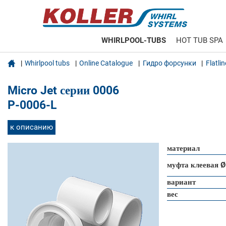
WHIRLPOOL-TUBS
HOT TUB SPA

Whirlpool tubs
Online Catalogue
Гидро форсунки
Flatli
Micro Jet серии 0006
P-0006-L
к описанию
материал
муфта клеевая Ø
вариант
вес