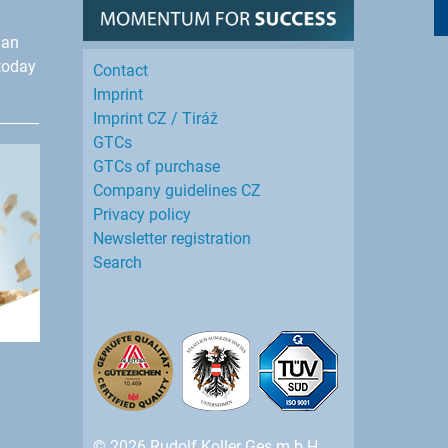
han
today
Contact
Imprint
Imprint CZ / Tiráž
GTCs
GTCs of purchase
Company guidelines CZ
Privacy policy
Newsletter registration
Search
© 2026 Rudolf Koller Ges.m.b.H.