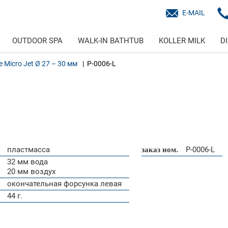
E-MAIL
OUTDOOR SPA
WALK-IN BATHTUB
KOLLER MILK
D
ne Micro Jet Ø 27 – 30 мм
P-0006-L
пластмасса
заказ ном.
P-0006-L
32 мм вода
20 мм воздух
окончательная форсунка левая
44 г.