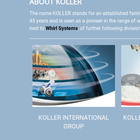
ABOUT KOLLER
The name KOLLER stands for an established fami
45 years and is seen as a pioneer in the range of 
next to
Whirl Systems
, of further following divisio
KOLLER INTERNATIONAL
KOLL
GROUP