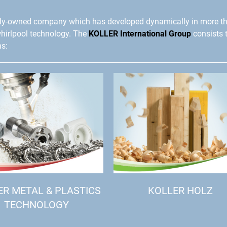
ly-owned company which has developed dynamically in more t
whirlpool technology. The
KOLLER International Group
consists 
ns:
ER METAL & PLASTICS
KOLLER HOLZ
TECHNOLOGY