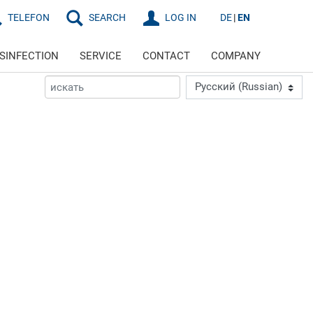
TELEFON
SEARCH
LOG IN
DE
EN
ISINFECTION
SERVICE
CONTACT
COMPANY