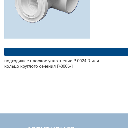
подходящее плоское уплотнение Р-0024-D или
кольцо круглого сечения Р-0006-1