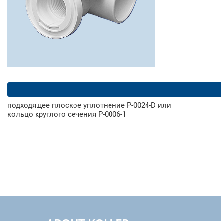
подходящее плоское уплотнение Р-0024-D или
кольцо круглого сечения Р-0006-1