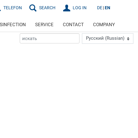
TELEFON
SEARCH
LOG IN
DE
EN
ISINFECTION
SERVICE
CONTACT
COMPANY