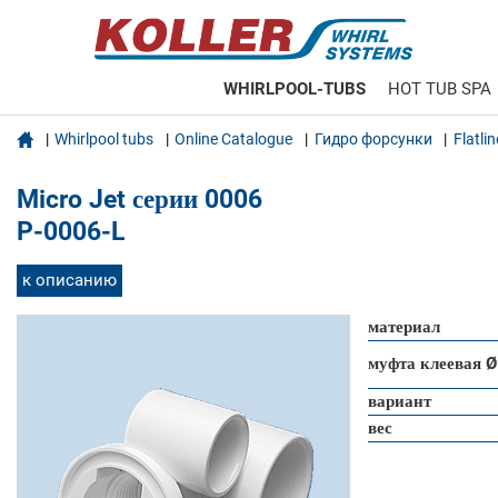
WHIRLPOOL-TUBS
HOT TUB SPA

Whirlpool tubs
Online Catalogue
Гидро форсунки
Flatli
Micro Jet серии 0006
P-0006-L
к описанию
материал
муфта клеевая Ø
вариант
вес