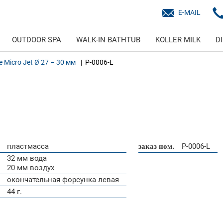
E-MAIL
OUTDOOR SPA
WALK-IN BATHTUB
KOLLER MILK
D
ne Micro Jet Ø 27 – 30 мм
P-0006-L
пластмасса
заказ ном.
P-0006-L
32 мм вода
20 мм воздух
окончательная форсунка левая
44 г.