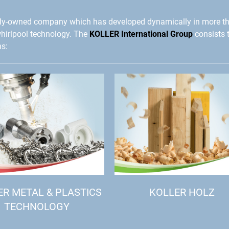
ly-owned company which has developed dynamically in more t
whirlpool technology. The
KOLLER International Group
consists 
ns:
ER METAL & PLASTICS
KOLLER HOLZ
TECHNOLOGY