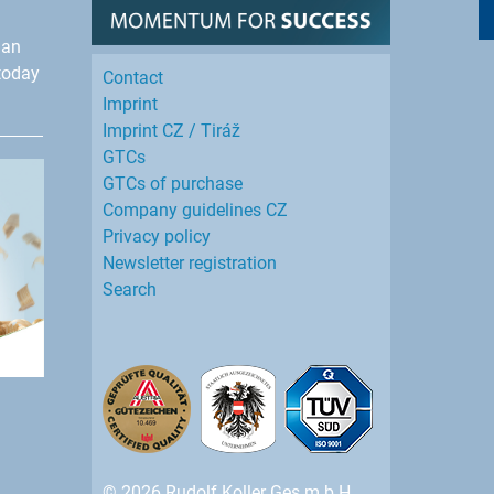
han
today
Contact
Imprint
Imprint CZ / Tiráž
GTCs
GTCs of purchase
Company guidelines CZ
Privacy policy
Newsletter registration
Search
© 2026 Rudolf Koller Ges.m.b.H.