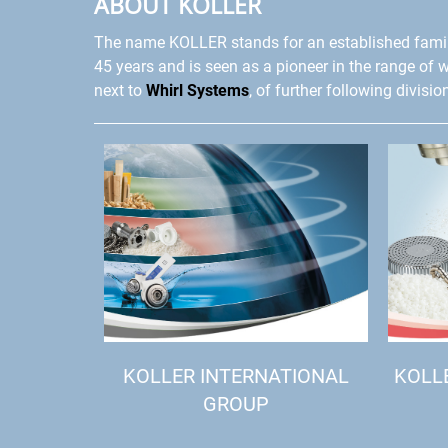
ABOUT KOLLER
The name KOLLER stands for an established fami
45 years and is seen as a pioneer in the range of 
next to
Whirl Systems
, of further following divisio
KOLLER INTERNATIONAL
KOLL
GROUP