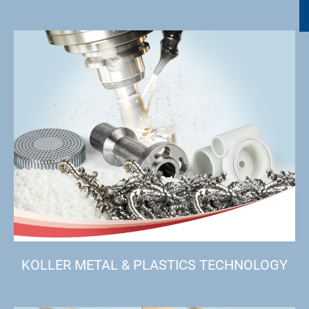
KOLLER METAL & PLASTICS TECHNOLOGY