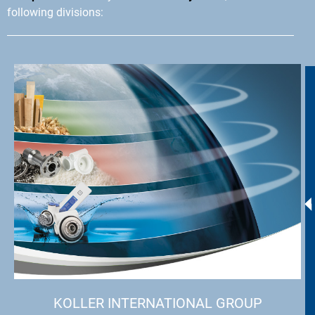
following divisions:
KOLLER INTERNATIONAL GROUP