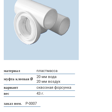
материал
пластмасса
20 мм вода
муфта клеевая Ø
20 мм воздух
вариант
сквозная форсунка
вес
43 г.
заказ ном.
P-0007