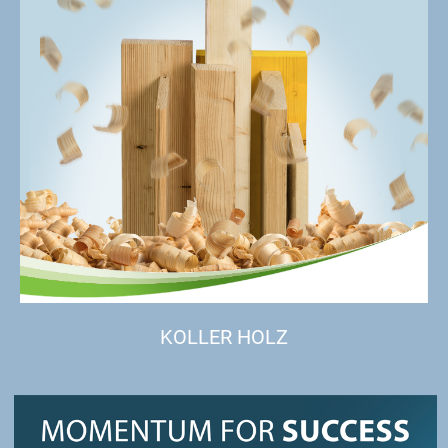
KOLLER HOLZ