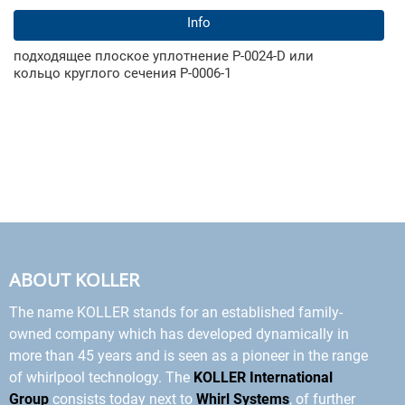
Info
подходящее плоское уплотнение Р-0024-D или
кольцо круглого сечения Р-0006-1
ABOUT KOLLER
The name KOLLER stands for an established family-
owned company which has developed dynamically in
more than 45 years and is seen as a pioneer in the range
of whirlpool technology. The
KOLLER International
Group
consists today next to
Whirl Systems
, of further