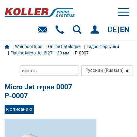
Toggl
naviga
DE
EN

Whirlpool tubs
Online Catalogue
Гидро форсунки
Flatline Micro Jet Ø 27 – 30 мм
P-0007
Micro Jet серии 0007
P-0007
к описанию