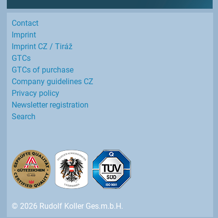
Contact
Imprint
Imprint CZ / Tiráž
GTCs
GTCs of purchase
Company guidelines CZ
Privacy policy
Newsletter registration
Search
© 2026 Rudolf Koller Ges.m.b.H.