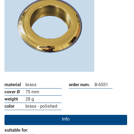
material
brass
order num.
B-6551
cover Ø
75 mm
weight
28 g
color
brass - polished
Info
suitable for: