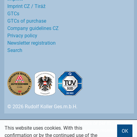
Imprint CZ / Tiráž
GTCs
GTCs of purchase
Company guidelines CZ
Privacy policy
Newsletter registration
Search
© 2026 Rudolf Koller Ges.m.b.H.
All prices in EURO without VAT - per piece or per m - effective
This website uses cookies. With this
from 2026-07-01 - Changes and errors reserved.
OK
confirmation or by the continued use of the