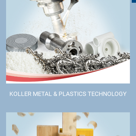
KOLLER METAL & PLASTICS TECHNOLOGY