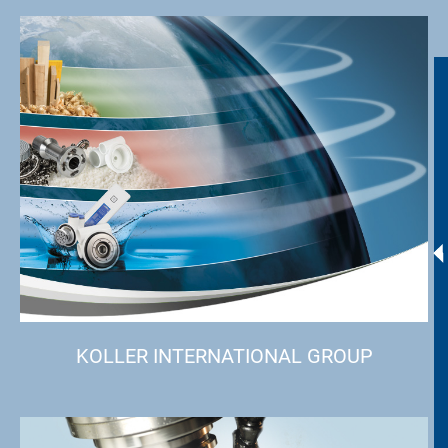
KOLLER INTERNATIONAL GROUP