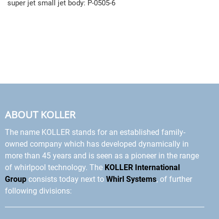
super jet small jet body: P-0505-6
ABOUT KOLLER
The name KOLLER stands for an established family-
owned company which has developed dynamically in
more than 45 years and is seen as a pioneer in the range
of whirlpool technology. The
KOLLER International
Group
consists today next to
Whirl Systems
, of further
following divisions: