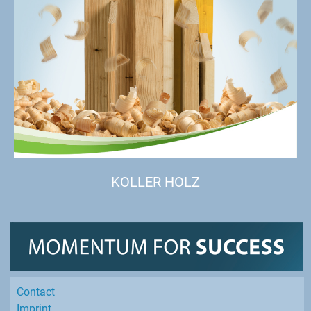
KOLLER HOLZ
Contact
Imprint