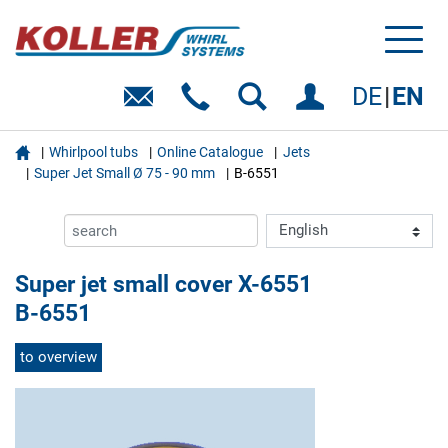
Toggl
naviga
DE
EN

Whirlpool tubs
Online Catalogue
Jets
Super Jet Small Ø 75 - 90 mm
B-6551
Super jet small cover X-6551
B-6551
to overview