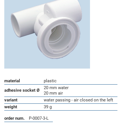
material
plastic
20 mm water
adhesive socket Ø
20 mm air
variant
water passing - air closed on the left
weight
39 g
order num.
P-0007-3-L