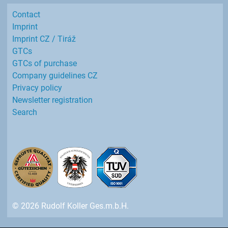
Contact
Imprint
Imprint CZ / Tiráž
GTCs
GTCs of purchase
Company guidelines CZ
Privacy policy
Newsletter registration
Search
© 2026 Rudolf Koller Ges.m.b.H.