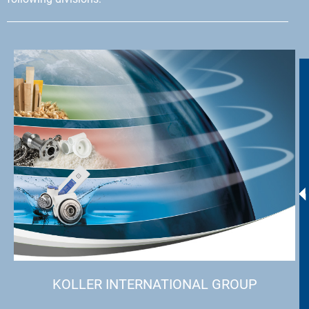
KOLLER INTERNATIONAL GROUP