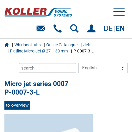
Toggl
naviga
DE
EN

Whirlpool tubs
Online Catalogue
Jets
Flatline Micro Jet Ø 27 – 30 mm
P-0007-3-L
Micro jet series 0007
P-0007-3-L
to overview