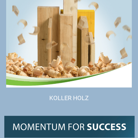
KOLLER HOLZ