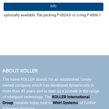
Info
optionally available: flat packing P-0024-D or o-ring P-0006-1
ABOUT KOLLER
The name KOLLER stands for an established family-
owned company which has developed dynamically in
more than 45 years and is seen as a pioneer in the range
of whirlpool technology. The
KOLLER International
Group
consists today next to
Whirl Systems
, of further
following divisions: