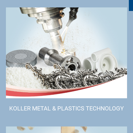
KOLLER METAL & PLASTICS TECHNOLOGY