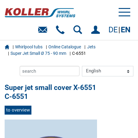
Toggl
naviga
DE
EN

Whirlpool tubs
Online Catalogue
Jets
Super Jet Small Ø 75 - 90 mm
C-6551
Super jet small cover X-6551
C-6551
to overview