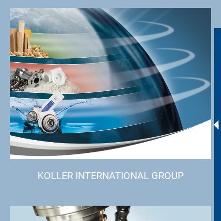
KOLLER INTERNATIONAL GROUP