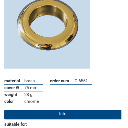
material
brass
order num.
C-6551
cover Ø
75 mm
weight
28 g
color
chrome
Info
suitable for: