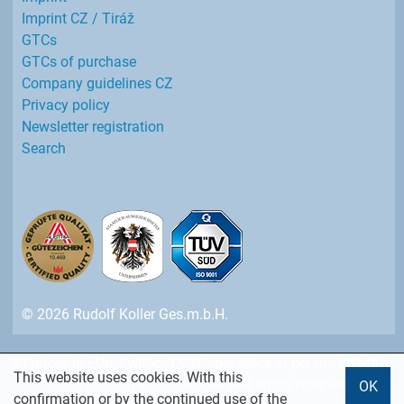
Imprint CZ / Tiráž
GTCs
GTCs of purchase
Company guidelines CZ
Privacy policy
Newsletter registration
Search
© 2026 Rudolf Koller Ges.m.b.H.
All prices in EURO without VAT - per piece or per m - effective
This website uses cookies. With this
from 2026-07-01 - Changes and errors reserved.
OK
confirmation or by the continued use of the