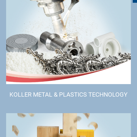
KOLLER METAL & PLASTICS TECHNOLOGY