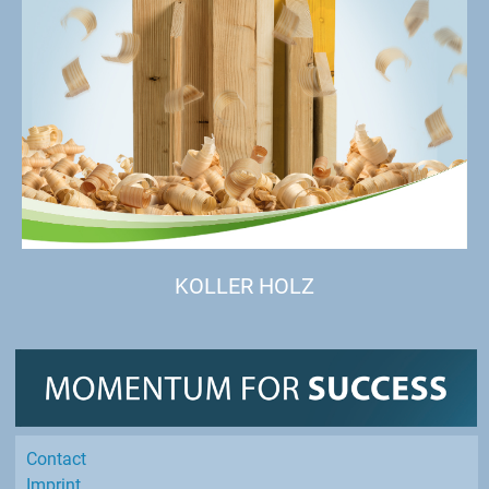
KOLLER HOLZ
Contact
Imprint