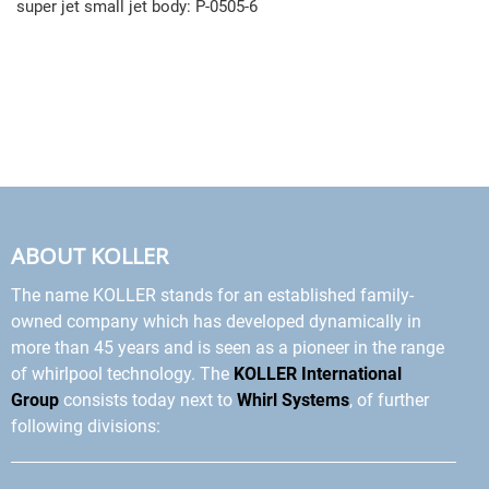
super jet small jet body: P-0505-6
ABOUT KOLLER
The name KOLLER stands for an established family-
owned company which has developed dynamically in
more than 45 years and is seen as a pioneer in the range
of whirlpool technology. The
KOLLER International
Group
consists today next to
Whirl Systems
, of further
following divisions: