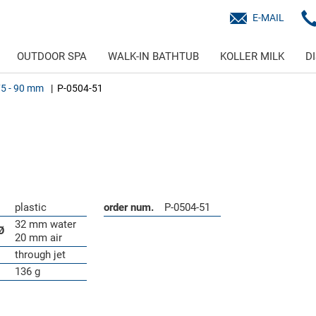
E-MAIL
OUTDOOR SPA
WALK-IN BATHTUB
KOLLER MILK
D
75 - 90 mm
P-0504-51
plastic
order num.
P-0504-51
32 mm water
Ø
20 mm air
through jet
136 g