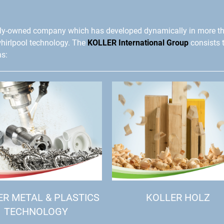
ly-owned company which has developed dynamically in more t
whirlpool technology. The
KOLLER International Group
consists 
ns:
ER METAL & PLASTICS
KOLLER HOLZ
TECHNOLOGY