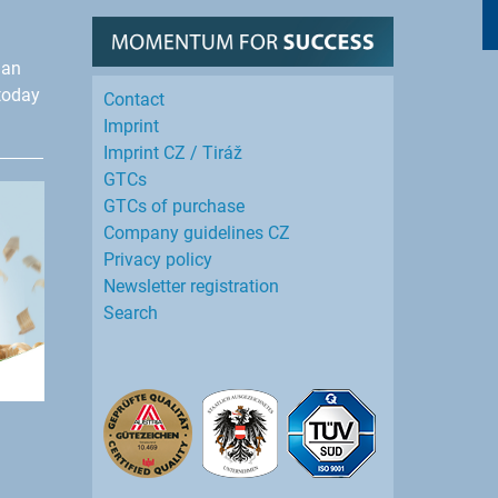
han
today
Contact
Imprint
Imprint CZ / Tiráž
GTCs
GTCs of purchase
Company guidelines CZ
Privacy policy
Newsletter registration
Search