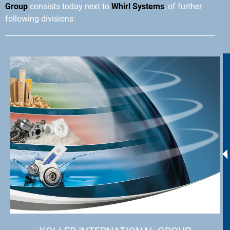
Group
consists today next to
Whirl Systems
, of further
following divisions: