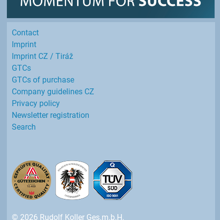
Contact
Imprint
Imprint CZ / Tiráž
GTCs
GTCs of purchase
Company guidelines CZ
Privacy policy
Newsletter registration
Search
© 2026 Rudolf Koller Ges.m.b.H.