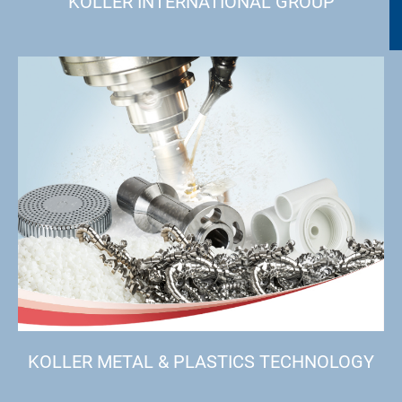
KOLLER INTERNATIONAL GROUP
KOLLER METAL & PLASTICS TECHNOLOGY