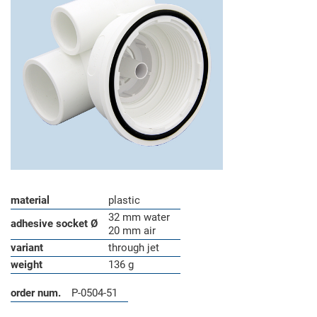
material
plastic
32 mm water
adhesive socket Ø
20 mm air
variant
through jet
weight
136 g
order num.
P-0504-51