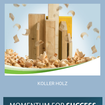
KOLLER HOLZ