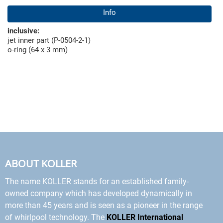
Info
inclusive:
jet inner part (P-0504-2-1)
o-ring (64 x 3 mm)
ABOUT KOLLER
The name KOLLER stands for an established family-
owned company which has developed dynamically in
more than 45 years and is seen as a pioneer in the range
of whirlpool technology. The
KOLLER International