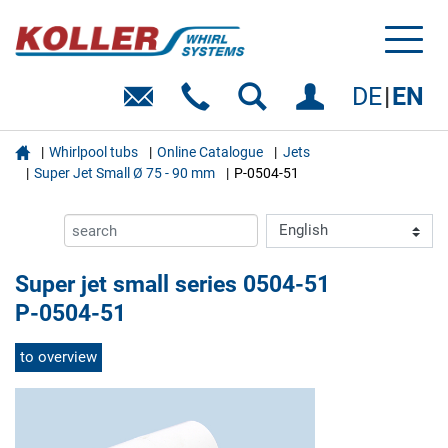
Toggl
naviga
DE
EN

Whirlpool tubs
Online Catalogue
Jets
Super Jet Small Ø 75 - 90 mm
P-0504-51
Super jet small series 0504-51
P-0504-51
to overview