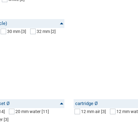
cle)
30 mm
[3]
32 mm
[2]
ket Ø
cartridge Ø
14]
20 mm water
[11]
12 mm air
[3]
12 mm wat
er
[3]