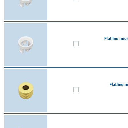
Flatline mic
Flatline 