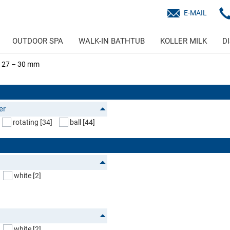
E-MAIL
OUTDOOR SPA
WALK-IN BATHTUB
KOLLER MILK
D
 Ø 27 – 30 mm
er
rotating
[34]
ball
[44]
white
[2]
white
[2]