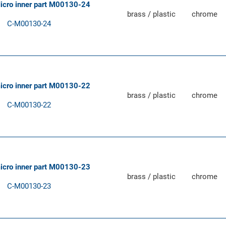
Micro inner part M00130-24
brass / plastic
chrome
C-M00130-24
micro inner part M00130-22
brass / plastic
chrome
C-M00130-22
micro inner part M00130-23
brass / plastic
chrome
C-M00130-23