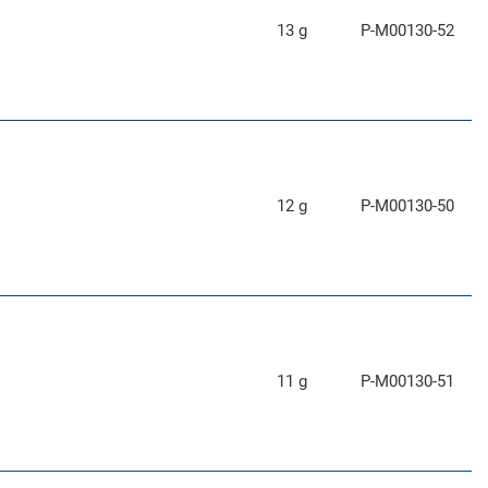
13 g
P-M00130-52
12 g
P-M00130-50
11 g
P-M00130-51