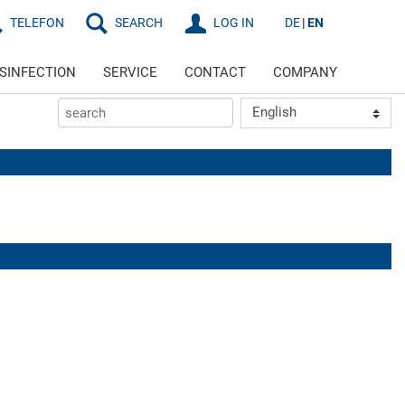
TELEFON
SEARCH
LOG IN
DE
EN
ISINFECTION
SERVICE
CONTACT
COMPANY