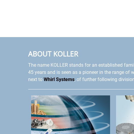
ABOUT KOLLER
The name KOLLER stands for an established fami
45 years and is seen as a pioneer in the range of 
next to
Whirl Systems
, of further following divisio