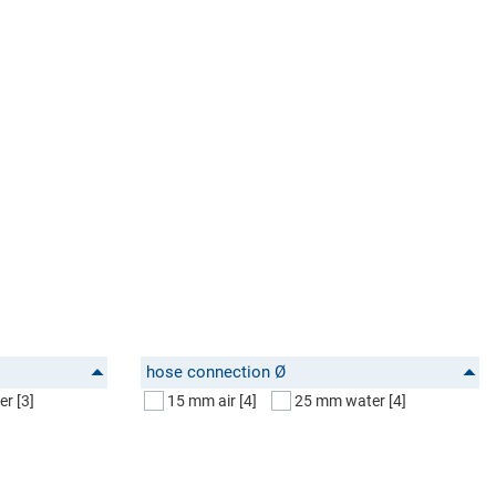
hose connection Ø
er
[3]
15 mm air
[4]
25 mm water
[4]