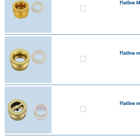
Flatline 
Flatline 
Flatline 