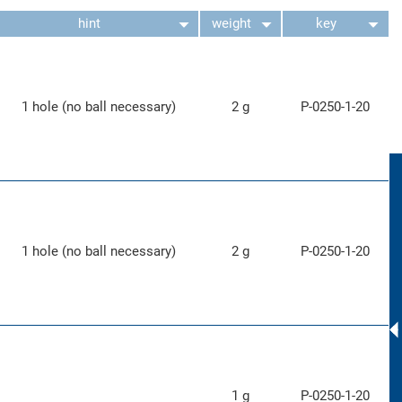
hint
weight
key
1 hole (no ball necessary)
2 g
P-0250-1-20
1 hole (no ball necessary)
2 g
P-0250-1-20
1 g
P-0250-1-20