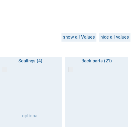
show all Values
hide all values
Sealings (4)
Back parts (21)
optional