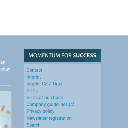
han
today
Contact
Imprint
Imprint CZ / Tiráž
GTCs
GTCs of purchase
Company guidelines CZ
Privacy policy
Newsletter registration
Search