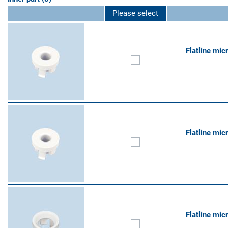
Please select
Flatline mic
Flatline mic
Flatline mic