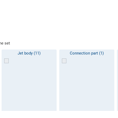
he set
Jet body (11)
Connection part (1)