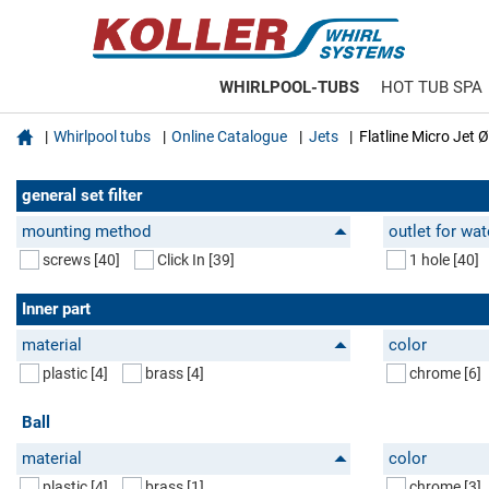
WHIRLPOOL-TUBS
HOT TUB SPA

Whirlpool tubs
Online Catalogue
Jets
Flatline Micro Jet
general set filter
mounting method
outlet for wat
screws
[40]
Click In
[39]
1 hole
[40]
Inner part
material
color
plastic
[4]
brass
[4]
chrome
[6]
Ball
material
color
plastic
[4]
brass
[1]
chrome
[3]