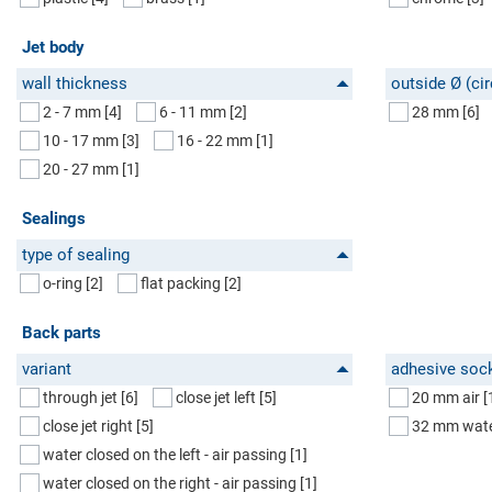
Jet body
wall thickness
outside Ø (cir
2 - 7 mm
[4]
6 - 11 mm
[2]
28 mm
[6]
10 - 17 mm
[3]
16 - 22 mm
[1]
20 - 27 mm
[1]
Sealings
type of sealing
o-ring
[2]
flat packing
[2]
Back parts
variant
adhesive soc
through jet
[6]
close jet left
[5]
20 mm air
[
close jet right
[5]
32 mm wat
water closed on the left - air passing
[1]
water closed on the right - air passing
[1]