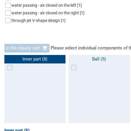
water passing - air closed on the left
[1]
water passing - air closed on the right
[1]
through jet V-shape design
[1]
in the inquiry cart
Please select individual components of t
Inner part (8)
Ball (5)
Inner part (8)