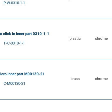
P-W-0310-1-1
ro click in inner part 0310-1-1
plastic
chrome
P-C-0310-1-1
micro inner part M00130-21
brass
chrome
C-M00130-21