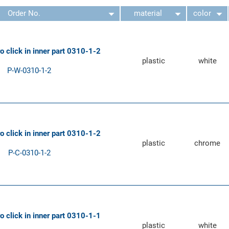
Order No.
material
color
ro click in inner part 0310-1-2
plastic
white
P-W-0310-1-2
ro click in inner part 0310-1-2
plastic
chrome
P-C-0310-1-2
ro click in inner part 0310-1-1
plastic
white