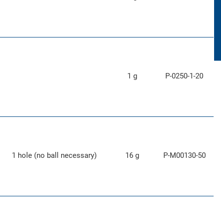
1 g
P-0250-1-20
1 hole (no ball necessary)
16 g
P-M00130-50