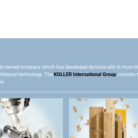
ly-owned company which has developed dynamically in more t
whirlpool technology. The
KOLLER International Group
consists 
ns: