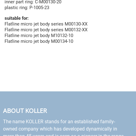
inner part ring: C-M00130-20
plastic ring: P-1005-23
suitable for:
Flatline micro jet body series M00130-XX
Flatline micro jet body series M00132-XX
Flatline micro jet body M10132-10
Flatline micro jet body M00134-10
ABOUT KOLLER
The name KOLLER stands for an established family-
owned company which has developed dynamically in