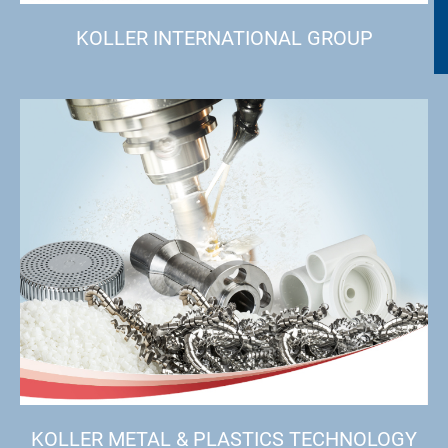
KOLLER INTERNATIONAL GROUP
KOLLER METAL & PLASTICS TECHNOLOGY