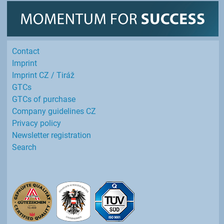
Contact
Imprint
Imprint CZ / Tiráž
GTCs
GTCs of purchase
Company guidelines CZ
Privacy policy
Newsletter registration
Search