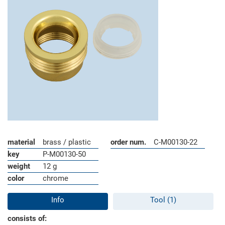
material
brass / plastic
order num.
C-M00130-22
key
P-M00130-50
weight
12 g
color
chrome
Info
Tool (1)
consists of: