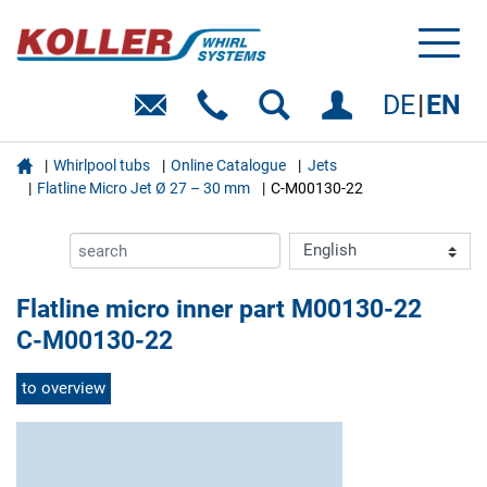
Toggl
naviga
DE
EN

Whirlpool tubs
Online Catalogue
Jets
Flatline Micro Jet Ø 27 – 30 mm
C-M00130-22
Flatline micro inner part M00130-22
C-M00130-22
to overview