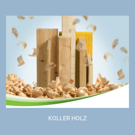
KOLLER HOLZ