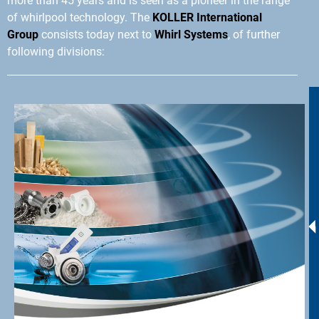
more than 45 years and is seen as a pioneer in the range
of whirlpool technology. The
KOLLER International
Group
consists today next to
Whirl Systems
, of further
following divisions: