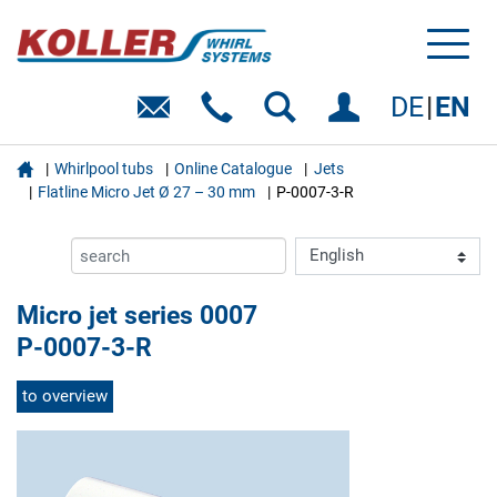
Toggl
naviga
DE
EN

Whirlpool tubs
Online Catalogue
Jets
Flatline Micro Jet Ø 27 – 30 mm
P-0007-3-R
Micro jet series 0007
P-0007-3-R
to overview