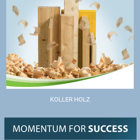
KOLLER HOLZ