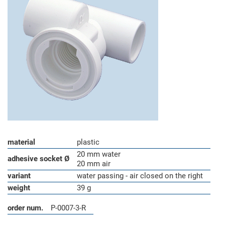
material
plastic
20 mm water
adhesive socket Ø
20 mm air
variant
water passing - air closed on the right
weight
39 g
order num.
P-0007-3-R