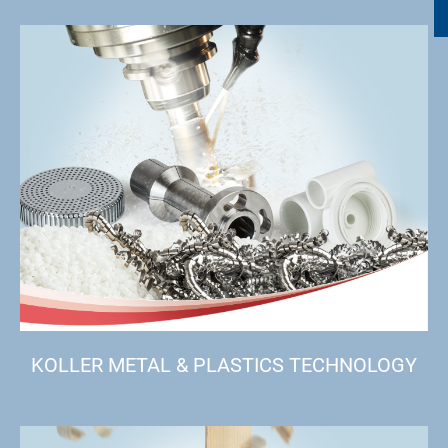
KOLLER METAL & PLASTICS TECHNOLOGY