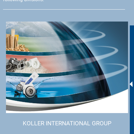
KOLLER INTERNATIONAL GROUP