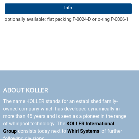
Info
optionally available: flat packing P-0024-D or o-ring P-0006-1
ABOUT KOLLER
The name KOLLER stands for an established family-
owned company which has developed dynamically in
more than 45 years and is seen as a pioneer in the range
of whirlpool technology. The
KOLLER International
Group
consists today next to
Whirl Systems
, of further
following divisions: