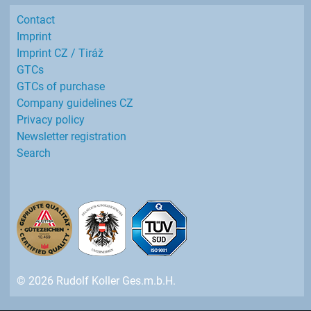
Contact
Imprint
Imprint CZ / Tiráž
GTCs
GTCs of purchase
Company guidelines CZ
Privacy policy
Newsletter registration
Search
© 2026 Rudolf Koller Ges.m.b.H.