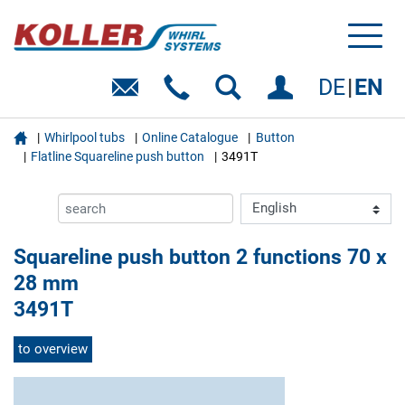
Toggl
naviga
DE
EN

Whirlpool tubs
Online Catalogue
Button
Flatline Squareline push button
3491T
Squareline push button 2 functions 70 x
28 mm
3491T
to overview