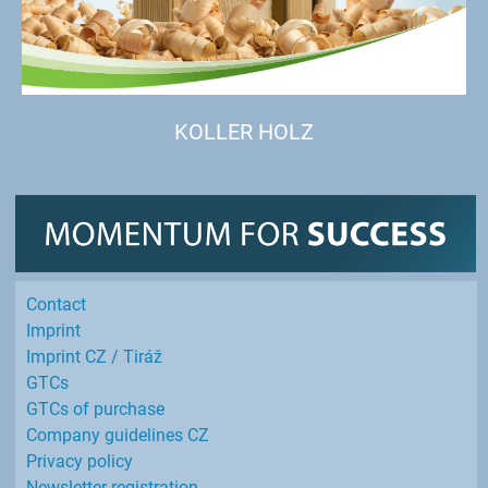
KOLLER HOLZ
Contact
Imprint
Imprint CZ / Tiráž
GTCs
GTCs of purchase
Company guidelines CZ
Privacy policy
Newsletter registration