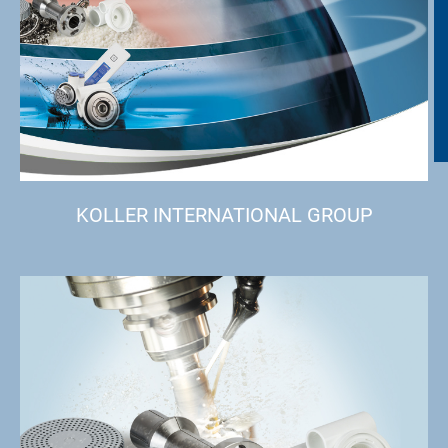
KOLLER INTERNATIONAL GROUP