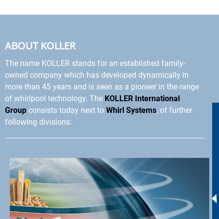
ABOUT KOLLER
The name KOLLER stands for an established family-
owned company which has developed dynamically in
more than 45 years and is seen as a pioneer in the range
of whirlpool technology. The
KOLLER International
Group
consists today next to
Whirl Systems
, of further
following divisions: