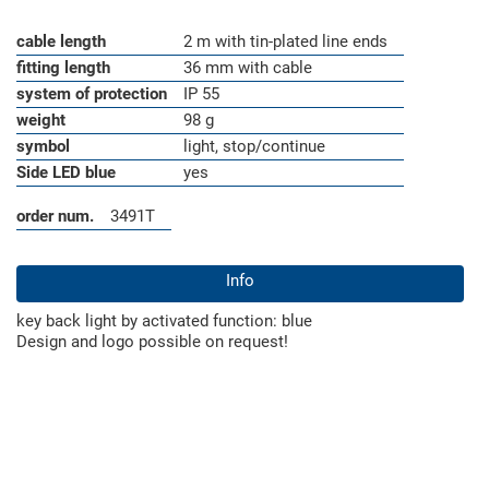
cable length
2 m with tin-plated line ends
fitting length
36 mm with cable
system of protection
IP 55
weight
98 g
symbol
light, stop/continue
Side LED blue
yes
order num.
3491T
Info
key back light by activated function: blue
Design and logo possible on request!