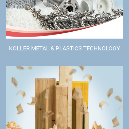
KOLLER METAL & PLASTICS TECHNOLOGY