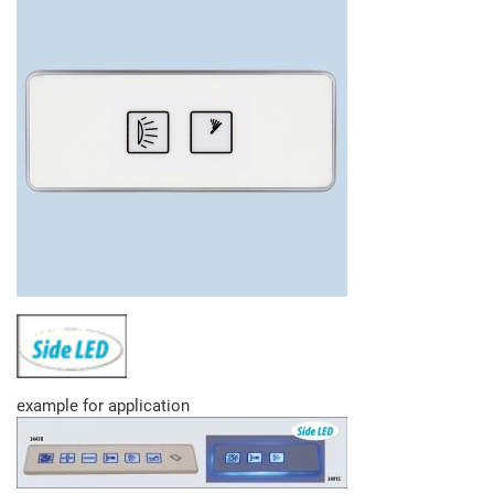
example for application