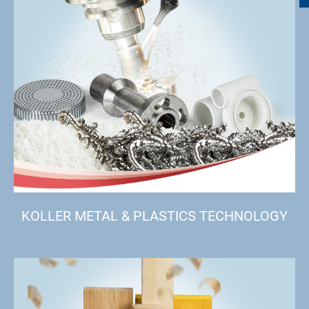
KOLLER METAL & PLASTICS TECHNOLOGY