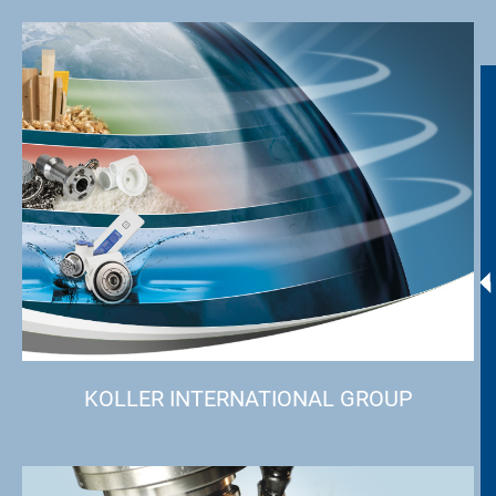
KOLLER INTERNATIONAL GROUP