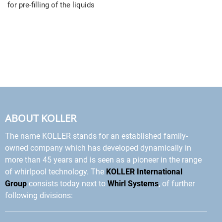
for pre-filling of the liquids
ABOUT KOLLER
The name KOLLER stands for an established family-
owned company which has developed dynamically in
more than 45 years and is seen as a pioneer in the range
of whirlpool technology. The
KOLLER International
Group
consists today next to
Whirl Systems
, of further
following divisions: