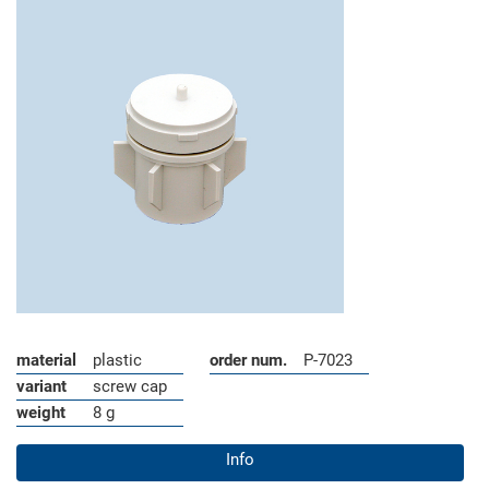
material
plastic
order num.
P-7023
variant
screw cap
weight
8 g
Info