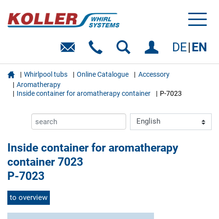
Toggl
naviga
DE
EN

Whirlpool tubs
Online Catalogue
Accessory
Aromatherapy
Inside container for aromatherapy container
P-7023
Inside container for aromatherapy
container 7023
P-7023
to overview