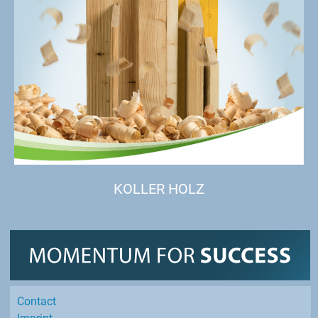
KOLLER HOLZ
Contact