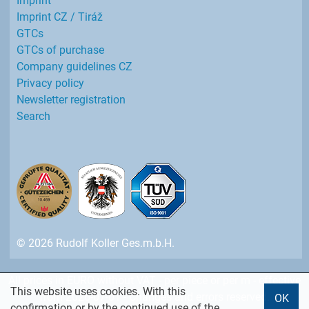
Imprint
Imprint CZ / Tiráž
GTCs
GTCs of purchase
Company guidelines CZ
Privacy policy
Newsletter registration
Search
© 2026 Rudolf Koller Ges.m.b.H.
All prices in EURO without VAT - per piece or per m - effective
This website uses cookies. With this
from 2026-07-01 - Changes and errors reserved.
OK
confirmation or by the continued use of the